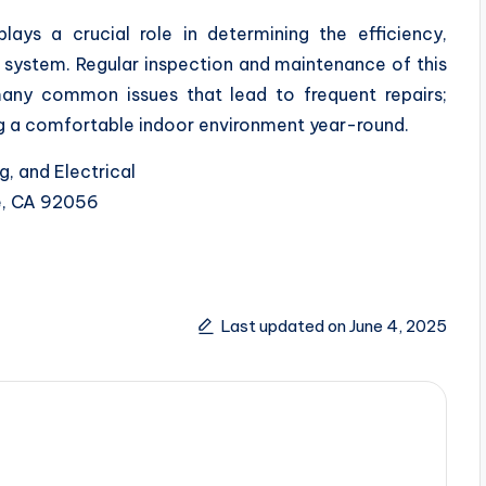
lays a crucial role in determining the efficiency,
 system. Regular inspection and maintenance of this
ny common issues that lead to frequent repairs;
ng a comfortable indoor environment year-round.
g, and Electrical
de, CA 92056
Last updated on June 4, 2025