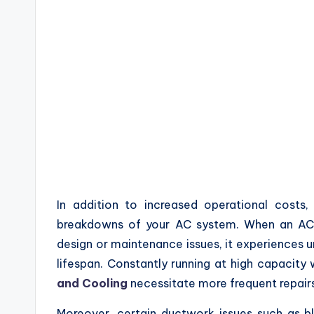
In addition to increased operational costs
breakdowns of your AC system. When an AC
design or maintenance issues, it experiences u
lifespan. Constantly running at high capacit
and Cooling
necessitate more frequent repairs
Moreover, certain ductwork issues such as bl