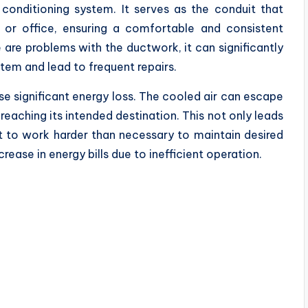
conditioning system. It serves as the conduit that
 or office, ensuring a comfortable and consistent
are problems with the ductwork, it can significantly
tem and lead to frequent repairs.
use significant energy loss. The cooled air can escape
eaching its intended destination. This not only leads
t to work harder than necessary to maintain desired
rease in energy bills due to inefficient operation.