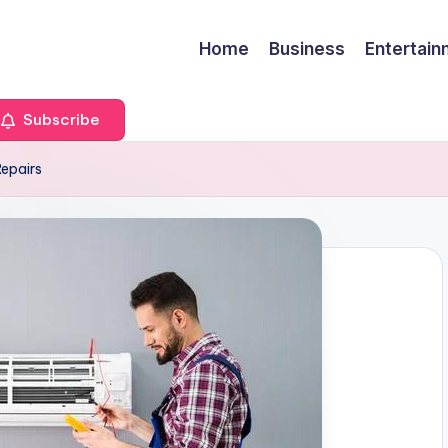
Home
Business
Entertai
Subscribe
epairs