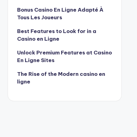
Bonus Casino En Ligne Adapté À
Tous Les Joueurs
Best Features to Look for in a
Casino en Ligne
Unlock Premium Features at Casino
En Ligne Sites
The Rise of the Modern casino en
ligne