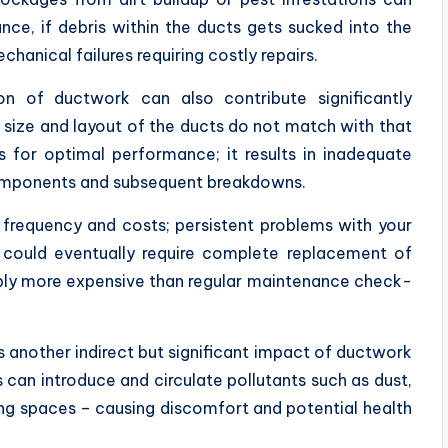
ce, if debris within the ducts gets sucked into the
hanical failures requiring costly repairs.
ion of ductwork can also contribute significantly
 size and layout of the ducts do not match with that
s for optimal performance; it results in inadequate
 components and subsequent breakdowns.
frequency and costs; persistent problems with your
 could eventually require complete replacement of
ably more expensive than regular maintenance check-
is another indirect but significant impact of ductwork
 can introduce and circulate pollutants such as dust,
ing spaces – causing discomfort and potential health