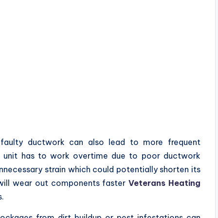
, faulty ductwork can also lead to more frequent
 unit has to work overtime due to poor ductwork
nnecessary strain which could potentially shorten its
y will wear out components faster
Veterans Heating
.
ockages from dirt buildup or pest infestations can