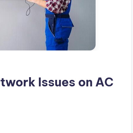
twork Issues on AC