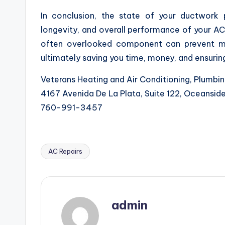
In conclusion, the state of your ductwork p
longevity, and overall performance of your AC
often overlooked component can prevent ma
ultimately saving you time, money, and ensuri
Veterans Heating and Air Conditioning, Plumbin
4167 Avenida De La Plata, Suite 122, Oceansi
760-991-3457
AC Repairs
Tags:
admin