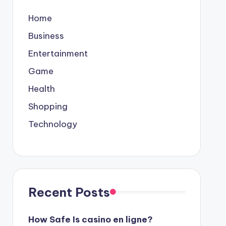
Home
Business
Entertainment
Game
Health
Shopping
Technology
Recent Posts
How Safe Is casino en ligne?