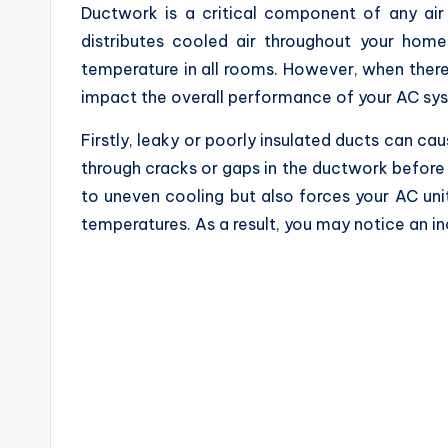
Ductwork is a critical component of any air 
distributes cooled air throughout your home
temperature in all rooms. However, when there 
impact the overall performance of your AC sys
Firstly, leaky or poorly insulated ducts can ca
through cracks or gaps in the ductwork before r
to uneven cooling but also forces your AC uni
temperatures. As a result, you may notice an inc