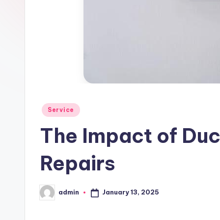
Posted
Service
in
The Impact of Duc
Repairs
January 13, 2025
admin
Posted
by