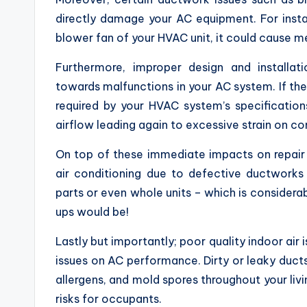
directly damage your AC equipment. For instan
blower fan of your HVAC unit, it could cause mec
Furthermore, improper design and installat
towards malfunctions in your AC system. If the
required by your HVAC system’s specification
airflow leading again to excessive strain on
On top of these immediate impacts on repair 
air conditioning due to defective ductworks
parts or even whole units – which is consider
ups would be!
Lastly but importantly; poor quality indoor air 
issues on AC performance. Dirty or leaky ducts
allergens, and mold spores throughout your liv
risks for occupants.