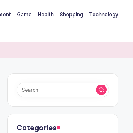
nment
Game
Health
Shopping
Technology
Categories