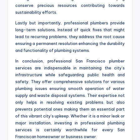
conserve precious resources contributing towards
sustainability efforts.
Lastly but importantly, professional plumbers provide
long-term solutions. Instead of quick fixes that might
lead to recurring problems, they address the root cause
ensuring a permanent resolution enhancing the durability
and functionality of plumbing systems.
In conclusion, professional San Francisco plumber
services are indispensable in maintaining the city’s
infrastructure while safeguarding public health and
safety. They offer comprehensive solutions for various
plumbing issues ensuring smooth operation of water
supply and waste disposal systems. Their expertise not
only helps in resolving existing problems but also
prevents potential ones making them an essential part
of this vibrant city’s upkeep. Whether it is a minor leak or
major installation, investing in professional plumbing
services is certainly worthwhile for every San
Franciscan homeowner or business owner.