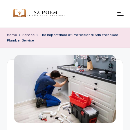
Skip
to
S
Unleash
content
Your
z
Home
Service
The Importance of Professional San Francisco
Inner
Plumber Service
P
Poet
o
e
m