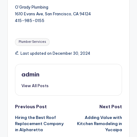
O’Grady Plumbing
1610 Evans Ave, San Francisco, CA 94124
415-985-0155
Tags:
Plumber Services
Last updated on December 30, 2024
admin
View All Posts
Post
Previous Post
Next Post
Hiring the Best Roof
Adding Value with
navigation
Replacement Company
Kitchen Remodeling in
in Alpharetta
Yucaipa