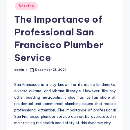
Posted
Service
in
The Importance of
Professional San
Francisco Plumber
Service
admin
December 28, 2024
Posted
by
San Francisco is a city known for its iconic landmarks,
diverse culture, and vibrant lifestyle. However, like any
other bustling metropolis, it also has its fair share of
residential and commercial plumbing issues that require
professional attention. The importance of professional
San Francisco plumber service cannot be overstated in
maintaining the health and safety of this dynamic city.