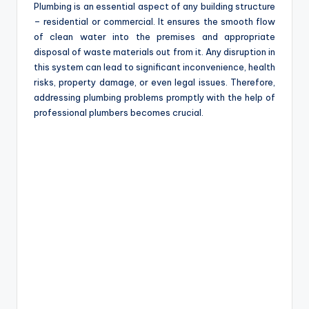
Plumbing is an essential aspect of any building structure
– residential or commercial. It ensures the smooth flow
of clean water into the premises and appropriate
disposal of waste materials out from it. Any disruption in
this system can lead to significant inconvenience, health
risks, property damage, or even legal issues. Therefore,
addressing plumbing problems promptly with the help of
professional plumbers becomes crucial.