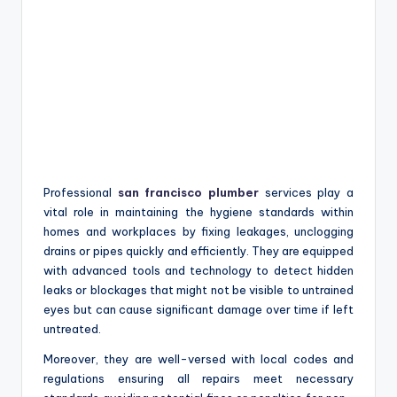
Professional
san francisco plumber
services play a
vital role in maintaining the hygiene standards within
homes and workplaces by fixing leakages, unclogging
drains or pipes quickly and efficiently. They are equipped
with advanced tools and technology to detect hidden
leaks or blockages that might not be visible to untrained
eyes but can cause significant damage over time if left
untreated.
Moreover, they are well-versed with local codes and
regulations ensuring all repairs meet necessary