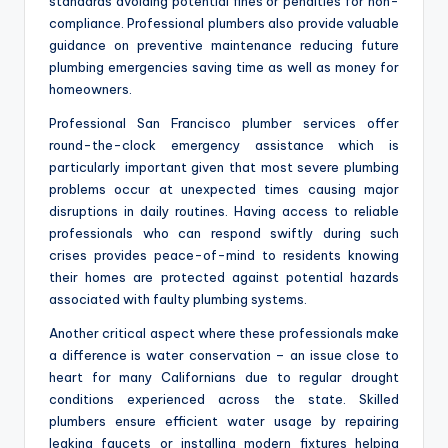
standards avoiding potential fines or penalties for non-
compliance. Professional plumbers also provide valuable
guidance on preventive maintenance reducing future
plumbing emergencies saving time as well as money for
homeowners.
Professional San Francisco plumber services offer
round-the-clock emergency assistance which is
particularly important given that most severe plumbing
problems occur at unexpected times causing major
disruptions in daily routines. Having access to reliable
professionals who can respond swiftly during such
crises provides peace-of-mind to residents knowing
their homes are protected against potential hazards
associated with faulty plumbing systems.
Another critical aspect where these professionals make
a difference is water conservation – an issue close to
heart for many Californians due to regular drought
conditions experienced across the state. Skilled
plumbers ensure efficient water usage by repairing
leaking faucets or installing modern fixtures helping