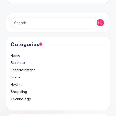
Categories
Home
Business
Entertainment
Game
Health
Shopping
Technology