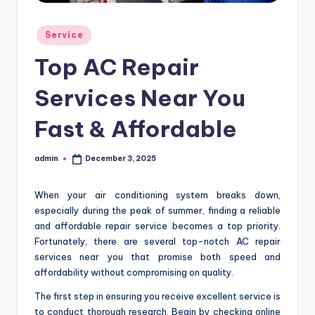
Posted
Service
in
Top AC Repair
Services Near You
Fast & Affordable
admin
December 3, 2025
Posted
by
When your air conditioning system breaks down,
especially during the peak of summer, finding a reliable
and affordable repair service becomes a top priority.
Fortunately, there are several top-notch AC repair
services near you that promise both speed and
affordability without compromising on quality.
The first step in ensuring you receive excellent service is
to conduct thorough research. Begin by checking online