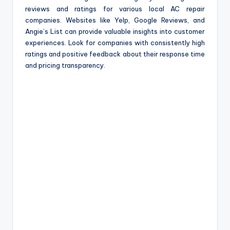
reviews and ratings for various local AC repair
companies. Websites like Yelp, Google Reviews, and
Angie’s List can provide valuable insights into customer
experiences. Look for companies with consistently high
ratings and positive feedback about their response time
and pricing transparency.