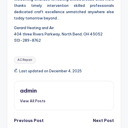
thanks timely intervention skilled professionals
dedicated craft excellence unmatched anywhere else
today tomorrow beyond…
Gerard Heating and Air
404 three Rivers Parkway, North Bend, OH 45052
513-289-8762
Tags:
AC Repair
Last updated on December 4, 2025
admin
View All Posts
Post
Previous Post
Next Post