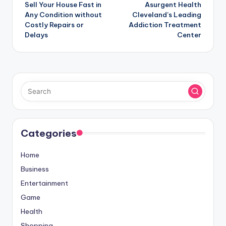
Sell Your House Fast in
Asurgent Health
navigation
Any Condition without
Cleveland’s Leading
Costly Repairs or
Addiction Treatment
Delays
Center
Categories
Home
Business
Entertainment
Game
Health
Shopping