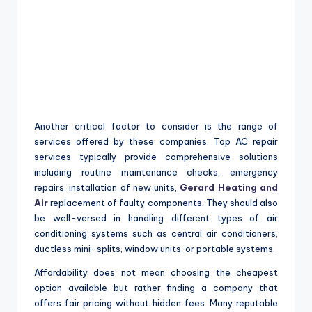
Another critical factor to consider is the range of
services offered by these companies. Top AC repair
services typically provide comprehensive solutions
including routine maintenance checks, emergency
repairs, installation of new units,
Gerard Heating and
Air
replacement of faulty components. They should also
be well-versed in handling different types of air
conditioning systems such as central air conditioners,
ductless mini-splits, window units, or portable systems.
Affordability does not mean choosing the cheapest
option available but rather finding a company that
offers fair pricing without hidden fees. Many reputable