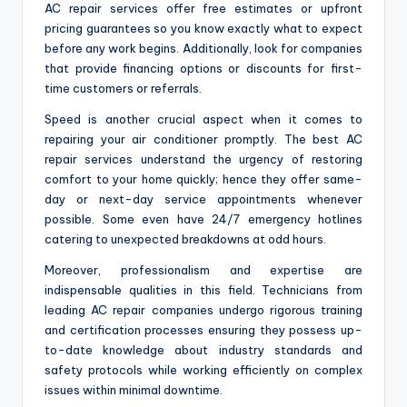
AC repair services offer free estimates or upfront
pricing guarantees so you know exactly what to expect
before any work begins. Additionally, look for companies
that provide financing options or discounts for first-
time customers or referrals.
Speed is another crucial aspect when it comes to
repairing your air conditioner promptly. The best AC
repair services understand the urgency of restoring
comfort to your home quickly; hence they offer same-
day or next-day service appointments whenever
possible. Some even have 24/7 emergency hotlines
catering to unexpected breakdowns at odd hours.
Moreover, professionalism and expertise are
indispensable qualities in this field. Technicians from
leading AC repair companies undergo rigorous training
and certification processes ensuring they possess up-
to-date knowledge about industry standards and
safety protocols while working efficiently on complex
issues within minimal downtime.