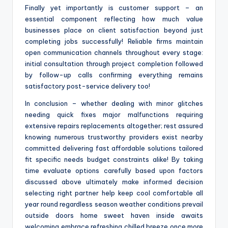
Finally yet importantly is customer support – an
essential component reflecting how much value
businesses place on client satisfaction beyond just
completing jobs successfully! Reliable firms maintain
open communication channels throughout every stage:
initial consultation through project completion followed
by follow-up calls confirming everything remains
satisfactory post-service delivery too!
In conclusion – whether dealing with minor glitches
needing quick fixes major malfunctions requiring
extensive repairs replacements altogether; rest assured
knowing numerous trustworthy providers exist nearby
committed delivering fast affordable solutions tailored
fit specific needs budget constraints alike! By taking
time evaluate options carefully based upon factors
discussed above ultimately make informed decision
selecting right partner help keep cool comfortable all
year round regardless season weather conditions prevail
outside doors home sweet haven inside awaits
welcoming embrace refreshing chilled breeze once more