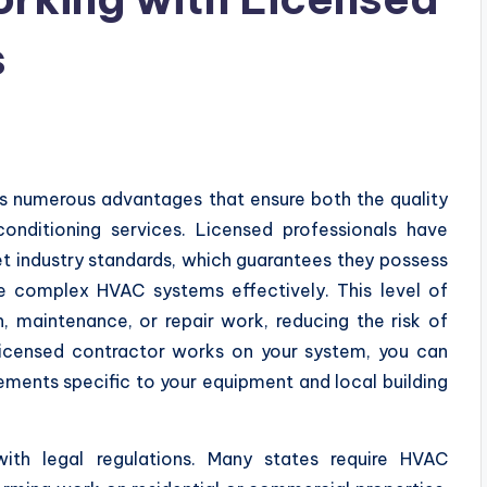
s
s numerous advantages that ensure both the quality
conditioning services. Licensed professionals have
et industry standards, which guarantees they possess
e complex HVAC systems effectively. This level of
on, maintenance, or repair work, reducing the risk of
 licensed contractor works on your system, you can
rements specific to your equipment and local building
with legal regulations. Many states require HVAC