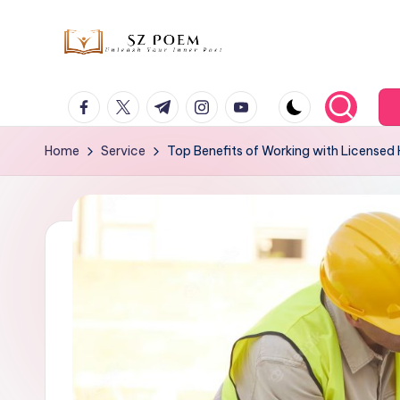
Skip
to
S
Unleash
content
facebook.com
twitter.com
t.me
instagram.com
youtube.com
Your
z
Inner
P
Home
Service
Top Benefits of Working with License
Poet
o
e
m