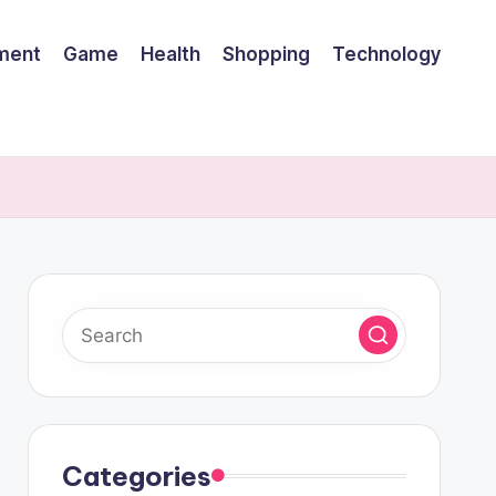
nment
Game
Health
Shopping
Technology
Categories