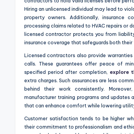
contractors to hold valid licenses before perf
Hiring an unlicensed individual may lead to viola
property owners. Additionally, insurance
processing claims related to HVAC repairs or 
licensed contractor protects you from liabilit
insurance coverage that safeguards both their
Licensed contractors also provide warranties
calls. These guarantees offer peace of min
specified period after completion,
explore t
extra charges. Such assurances are less com
behind their work consistently. Moreover
manufacturer training programs and updates 
that can enhance comfort while lowering utility 
Customer satisfaction tends to be higher w
their commitment to professionalism and ethica