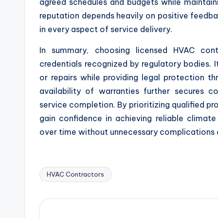
agreed schedules and budgets while maintain
reputation depends heavily on positive feedbac
in every aspect of service delivery.
In summary, choosing licensed HVAC cont
credentials recognized by regulatory bodies. It
or repairs while providing legal protection t
availability of warranties further secures 
service completion. By prioritizing qualified p
gain confidence in achieving reliable climate 
over time without unnecessary complications 
HVAC Contractors
Tags: