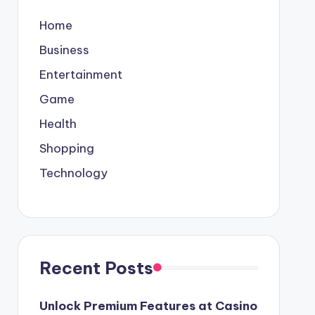
Home
Business
Entertainment
Game
Health
Shopping
Technology
Recent Posts
Unlock Premium Features at Casino