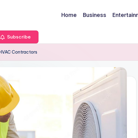
Home
Business
Entertai
Subscribe
d HVAC Contractors