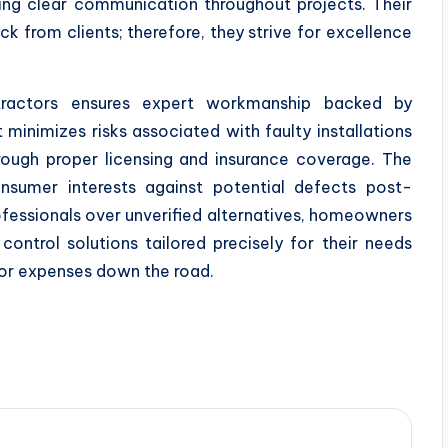
ing clear communication throughout projects. Their
k from clients; therefore, they strive for excellence
ractors ensures expert workmanship backed by
 minimizes risks associated with faulty installations
hrough proper licensing and insurance coverage. The
consumer interests against potential defects post-
rofessionals over unverified alternatives, homeowners
control solutions tailored precisely for their needs
or expenses down the road.