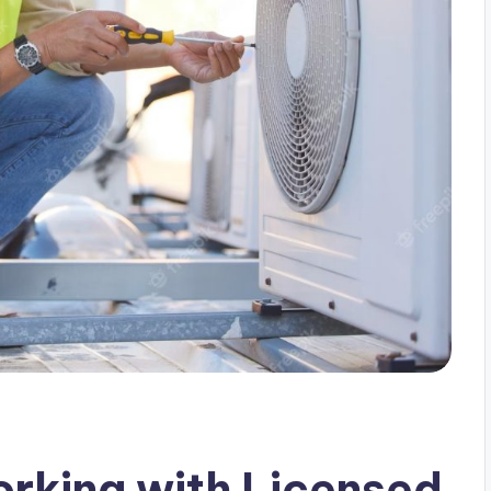
orking with Licensed