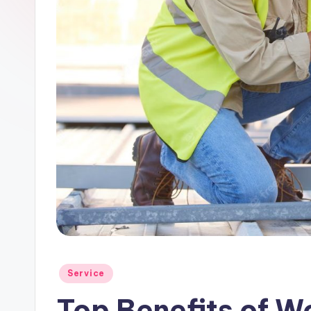
Posted
Service
in
Top Benefits of W