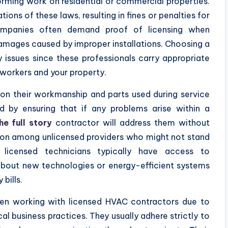
orming work on residential or commercial properties.
tions of these laws, resulting in fines or penalties for
 companies often demand proof of licensing when
damages caused by improper installations. Choosing a
y issues since these professionals carry appropriate
 workers and your property.
 on their workmanship and parts used during service
d by ensuring that if any problems arise within a
he full story
contractor will address them without
mon among unlicensed providers who might not stand
, licensed technicians typically have access to
about new technologies or energy-efficient systems
bills.
hen working with licensed HVAC contractors due to
l business practices. They usually adhere strictly to