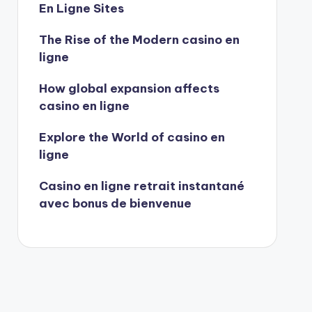
En Ligne Sites
The Rise of the Modern casino en
ligne
How global expansion affects
casino en ligne
Explore the World of casino en
ligne
Casino en ligne retrait instantané
avec bonus de bienvenue