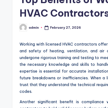
HVAC Contractor
February 27, 2026
admin
Posted
by
Working with licensed HVAC contractors offer
and safety of heating, ventilation, and air 
undergone rigorous training and testing to me
the necessary knowledge and skills to handl
expertise is essential for accurate installati
future breakdowns or inefficiencies. When a
trust that they understand the technical requi
codes.
Another significant benefit is compliance 