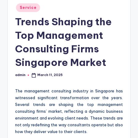
Posted
Service
in
Trends Shaping the
Top Management
Consulting Firms
Singapore Market
admin
March 11, 2025
Posted
by
The management consulting industry in Singapore has
witnessed significant transformation over the years.
Several trends are shaping the top management
consulting firms’ market, reflecting a dynamic business
environment and evolving client needs. These trends are
not only redefining the way consultants operate but also
how they deliver value to their clients.