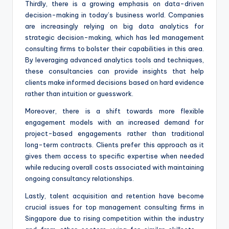
Thirdly, there is a growing emphasis on data-driven
decision-making in today’s business world. Companies
are increasingly relying on big data analytics for
strategic decision-making, which has led management
consulting firms to bolster their capabilities in this area.
By leveraging advanced analytics tools and techniques,
these consultancies can provide insights that help
clients make informed decisions based on hard evidence
rather than intuition or guesswork.
Moreover, there is a shift towards more flexible
engagement models with an increased demand for
project-based engagements rather than traditional
long-term contracts. Clients prefer this approach as it
gives them access to specific expertise when needed
while reducing overall costs associated with maintaining
ongoing consultancy relationships.
Lastly, talent acquisition and retention have become
crucial issues for top management consulting firms in
Singapore due to rising competition within the industry