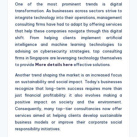
One of the most prominent trends is digital
transformation. As businesses across sectors strive to
integrate technology into their operations, management
consulting firms have had to adapt by offering services
that help these companies navigate through this digital
shift. From helping clients implement artificial
intelligence and machine learning technologies to
advising on cybersecurity strategies, top consulting
firms in Singapore are leveraging technology themselves
to provide
More details here
effective solutions.
Another trend shaping the market is an increased focus
on sustainability and social impact. Today’s businesses
recognize that long-term success requires more than
just financial profitability; it also involves making a
positive impact on society and the environment.
Consequently, many top-tier consultancies now offer
services aimed at helping clients develop sustainable
business models or improve their corporate social
responsibility initiatives.