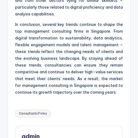
and from other sectors vying for similar skillsets –
particularly those related to digital proficiency and data
analysis capabilities.
In conclusion, several key trends continue to shape the
top management consulting firms in Singapore. From
digital transformation to sustainability, data analytics,
flexible engagement models and talent management –
these trends reflect the changing needs of clients and
the evolving business landscape. By staying ahead of
these trends, consultancies can ensure they remain
competitive and continue to deliver high-value services
that meet their clients’ needs. As a result, the market
for management consulting in Singapore is expected to
continue its growth trajectory over the coming years.
Tags:
Consultants Firms
admin