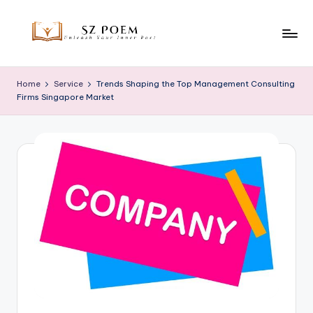
Skip
to
S
Unleash
content
Your
z
Home
Service
Trends Shaping the Top Management Consulting
Inner
Firms Singapore Market
P
Poet
o
e
m