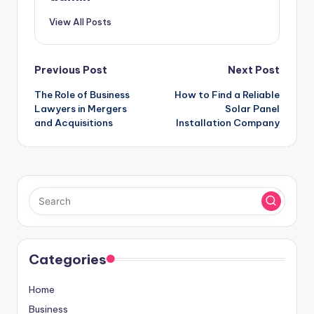
View All Posts
Post
Previous Post
Next Post
The Role of Business
How to Find a Reliable
navigation
Lawyers in Mergers
Solar Panel
and Acquisitions
Installation Company
Categories
Home
Business