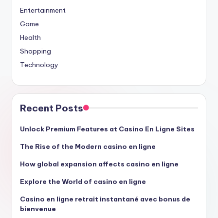
Entertainment
Game
Health
Shopping
Technology
Recent Posts
Unlock Premium Features at Casino En Ligne Sites
The Rise of the Modern casino en ligne
How global expansion affects casino en ligne
Explore the World of casino en ligne
Casino en ligne retrait instantané avec bonus de
bienvenue