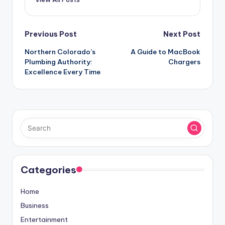
Post
Previous Post
Next Post
Northern Colorado’s
A Guide to MacBook
navigation
Plumbing Authority:
Chargers
Excellence Every Time
Categories
Home
Business
Entertainment