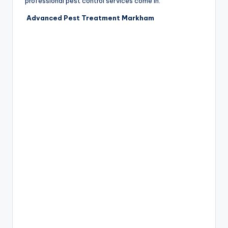
professional pest control services come in.
Advanced Pest Treatment Markham