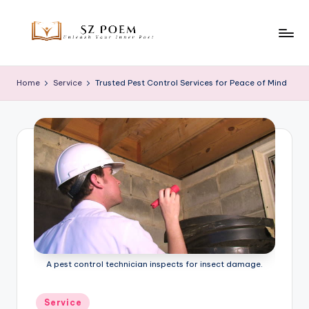
Skip
to
S
Unleash
content
Your
z
Home
Service
Trusted Pest Control Services for Peace of Mind
Inner
P
Poet
o
e
m
A pest control technician inspects for insect damage.
Posted
Service