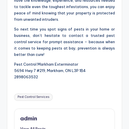
have the knowledge, experience, and resources needed
to tackle even the toughest infestations, you can enjoy
peace of mind knowing that your property is protected
from unwanted intruders.
So next time you spot signs of pests in your home or
business, don’t hesitate to contact a trusted pest
control service for prompt assistance – because when
it comes to keeping pests at bay, prevention is always
better than cure!
Pest Control Markham Exterminator
5694 Hwy 7 #219, Markham, ON L3P 1B4
2898063532
Tags:
Pest Control Services
admin
View All Posts