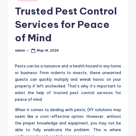
in
Trusted Pest Control
Services for Peace
of Mind
admin
May 14, 2024
Posted
by
Pests can be a nuisance and a health hazard in any home
or business. From rodents to insects, these unwanted
guests can quickly multiply and wreak havoc on your
property if left unchecked. That’s why it’s important to
enlist the help of trusted pest control services for
peace of mind.
When it comes to dealing with pests, DIY solutions may
seem like a cost-effective option. However, without
the proper knowledge and equipment, you may not be
able to fully eradicate the problem. This is where