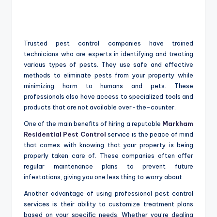
Trusted pest control companies have trained
technicians who are experts in identifying and treating
various types of pests. They use safe and effective
methods to eliminate pests from your property while
minimizing harm to humans and pets. These
professionals also have access to specialized tools and
products that are not available over-the-counter.
One of the main benefits of hiring a reputable
Markham
Residential Pest Control
service is the peace of mind
that comes with knowing that your property is being
properly taken care of. These companies often offer
regular maintenance plans to prevent future
infestations, giving you one less thing to worry about.
Another advantage of using professional pest control
services is their ability to customize treatment plans
based on your specific needs. Whether you’re dealing