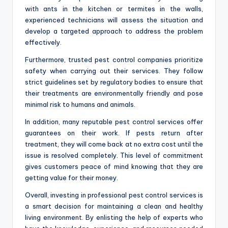
with ants in the kitchen or termites in the walls,
experienced technicians will assess the situation and
develop a targeted approach to address the problem
effectively.
Furthermore, trusted pest control companies prioritize
safety when carrying out their services. They follow
strict guidelines set by regulatory bodies to ensure that
their treatments are environmentally friendly and pose
minimal risk to humans and animals.
In addition, many reputable pest control services offer
guarantees on their work. If pests return after
treatment, they will come back at no extra cost until the
issue is resolved completely. This level of commitment
gives customers peace of mind knowing that they are
getting value for their money.
Overall, investing in professional pest control services is
a smart decision for maintaining a clean and healthy
living environment. By enlisting the help of experts who