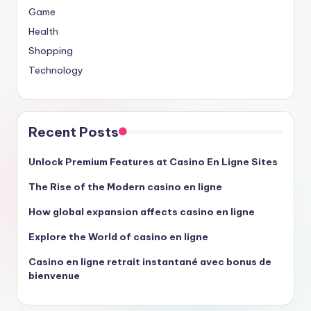
Game
Health
Shopping
Technology
Recent Posts
Unlock Premium Features at Casino En Ligne Sites
The Rise of the Modern casino en ligne
How global expansion affects casino en ligne
Explore the World of casino en ligne
Casino en ligne retrait instantané avec bonus de
bienvenue