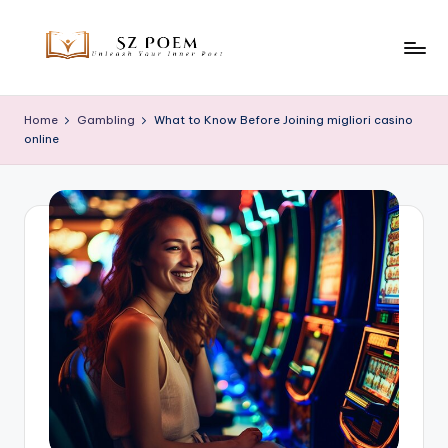
Skip
to
S
Unleash
content
Your
z
Home
Gambling
What to Know Before Joining migliori casino
Inner
online
P
Poet
o
e
m