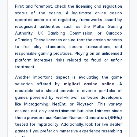
First and foremost, check the licensing and regulation
status of the casino. A legitimate online casino
operates under strict regulatory frameworks issued by
recognized authorities such as the Malta Gaming
Authority, UK Gambling Commission, or Curacao
eGaming. These licenses ensure that the casino adheres
to fair play standards, secure transactions, and
responsible gaming practices. Playing on an unlicensed
platform increases risks related to fraud or unfair
treatment.
Another important aspect is evaluating the game
selection offered by
migliori casino online
. A
reputable site should provide a diverse portfolio of
games powered by well-known software developers
like Microgaming, NetEnt, or Playtech. This variety
ensures not only entertainment but also fairness since
these providers use Random Number Generators (RNGs)
tested for impartiality. Additionally, look for live dealer
games if you prefer an immersive experience resembling