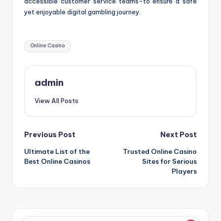
accessible customer service teams-to ensure a safe
yet enjoyable digital gambling journey.
Tags:
Online Casino
admin
View All Posts
Post
Previous Post
Next Post
Ultimate List of the
Trusted Online Casino
navigation
Best Online Casinos
Sites for Serious
Players