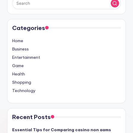
Categories
Home
Business
Entertainment
Game
Health
Shopping
Technology
Recent Posts
Essential Tips for Comparing casino non aams