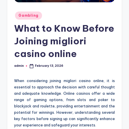
Posted
Gambling
in
What to Know Before
Joining migliori
casino online
admin
February 13, 2026
Posted
by
When considering joining migliori casino online, it is
essential to approach the decision with careful thought
and adequate knowledge. Online casinos offer a wide
range of gaming options, from slots and poker to
blackjack and roulette, providing entertainment and the
potential for winnings. However, understanding several
key factors before signing up can significantly enhance
your experience and safeguard your interests.