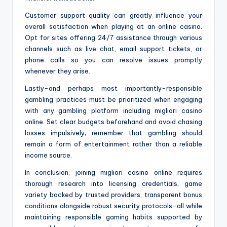
Customer support quality can greatly influence your
overall satisfaction when playing at an online casino.
Opt for sites offering 24/7 assistance through various
channels such as live chat, email support tickets, or
phone calls so you can resolve issues promptly
whenever they arise.
Lastly-and perhaps most importantly-responsible
gambling practices must be prioritized when engaging
with any gambling platform including migliori casino
online. Set clear budgets beforehand and avoid chasing
losses impulsively; remember that gambling should
remain a form of entertainment rather than a reliable
income source.
In conclusion, joining migliori casino online requires
thorough research into licensing credentials, game
variety backed by trusted providers, transparent bonus
conditions alongside robust security protocols-all while
maintaining responsible gaming habits supported by