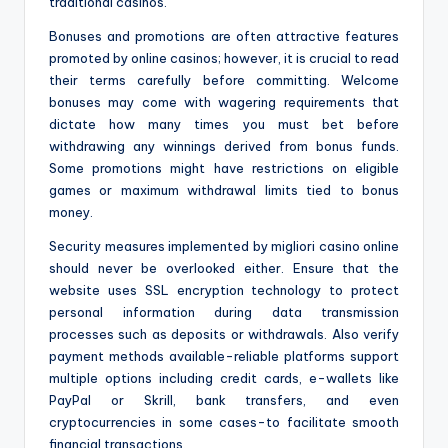
traditional casinos.
Bonuses and promotions are often attractive features
promoted by online casinos; however, it is crucial to read
their terms carefully before committing. Welcome
bonuses may come with wagering requirements that
dictate how many times you must bet before
withdrawing any winnings derived from bonus funds.
Some promotions might have restrictions on eligible
games or maximum withdrawal limits tied to bonus
money.
Security measures implemented by migliori casino online
should never be overlooked either. Ensure that the
website uses SSL encryption technology to protect
personal information during data transmission
processes such as deposits or withdrawals. Also verify
payment methods available-reliable platforms support
multiple options including credit cards, e-wallets like
PayPal or Skrill, bank transfers, and even
cryptocurrencies in some cases-to facilitate smooth
financial transactions.