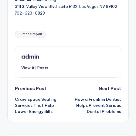
3111 S. Valley View Blvd. suite E132, Las Vegas NV 89102
702-623-0829
Tags:
Furnace repair
admin
View All Posts
Post
Previous Post
Next Post
Crawlspace Sealing
How a Franklin Dentist
navigation
Services That Help
Helps Prevent Serious
Lower Energy Bills
Dental Problems