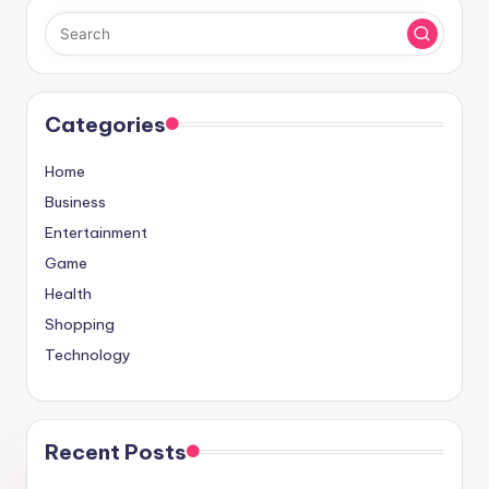
Categories
Home
Business
Entertainment
Game
Health
Shopping
Technology
Recent Posts