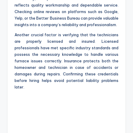
reflects quality workmanship and dependable service.
Checking online reviews on platforms such as Google,
Yelp, or the Better Business Bureau can provide valuable
insights into a company’s reliability and professionalism.
Another crucial factor is verifying that the technicians
are properly licensed and insured. Licensed
professionals have met specific industry standards and
possess the necessary knowledge to handle various
furnace issues correctly. Insurance protects both the
homeowner and technician in case of accidents or
damages during repairs. Confirming these credentials
before hiring helps avoid potential liability problems
later.