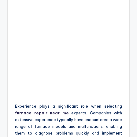
Experience plays a significant role when selecting
furnace repair near me
experts. Companies with
extensive experience typically have encountered a wide
range of furnace models and malfunctions, enabling
them to diagnose problems quickly and implement