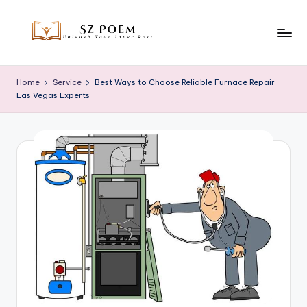
Skip
to
S
Unleash
content
Your
z
Home
Service
Best Ways to Choose Reliable Furnace Repair
Inner
Las Vegas Experts
P
Poet
o
e
m