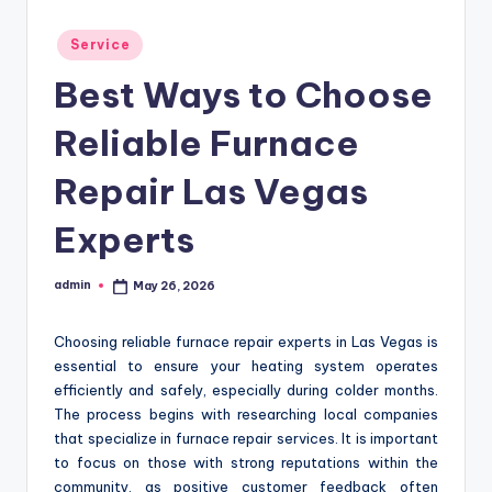
Posted
Service
in
Best Ways to Choose
Reliable Furnace
Repair Las Vegas
Experts
admin
May 26, 2026
Posted
by
Choosing reliable furnace repair experts in Las Vegas is
essential to ensure your heating system operates
efficiently and safely, especially during colder months.
The process begins with researching local companies
that specialize in furnace repair services. It is important
to focus on those with strong reputations within the
community, as positive customer feedback often