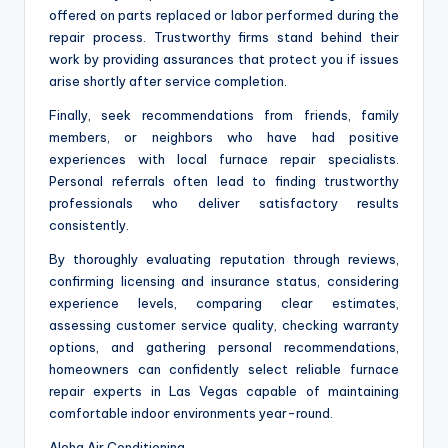
offered on parts replaced or labor performed during the
repair process. Trustworthy firms stand behind their
work by providing assurances that protect you if issues
arise shortly after service completion.
Finally, seek recommendations from friends, family
members, or neighbors who have had positive
experiences with local furnace repair specialists.
Personal referrals often lead to finding trustworthy
professionals who deliver satisfactory results
consistently.
By thoroughly evaluating reputation through reviews,
confirming licensing and insurance status, considering
experience levels, comparing clear estimates,
assessing customer service quality, checking warranty
options, and gathering personal recommendations,
homeowners can confidently select reliable furnace
repair experts in Las Vegas capable of maintaining
comfortable indoor environments year-round.
Aloha Air Conditioning