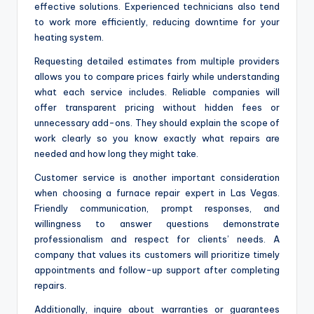
effective solutions. Experienced technicians also tend
to work more efficiently, reducing downtime for your
heating system.
Requesting detailed estimates from multiple providers
allows you to compare prices fairly while understanding
what each service includes. Reliable companies will
offer transparent pricing without hidden fees or
unnecessary add-ons. They should explain the scope of
work clearly so you know exactly what repairs are
needed and how long they might take.
Customer service is another important consideration
when choosing a furnace repair expert in Las Vegas.
Friendly communication, prompt responses, and
willingness to answer questions demonstrate
professionalism and respect for clients’ needs. A
company that values its customers will prioritize timely
appointments and follow-up support after completing
repairs.
Additionally, inquire about warranties or guarantees