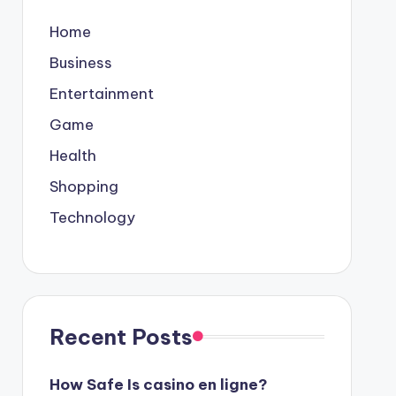
Home
Business
Entertainment
Game
Health
Shopping
Technology
Recent Posts
How Safe Is casino en ligne?