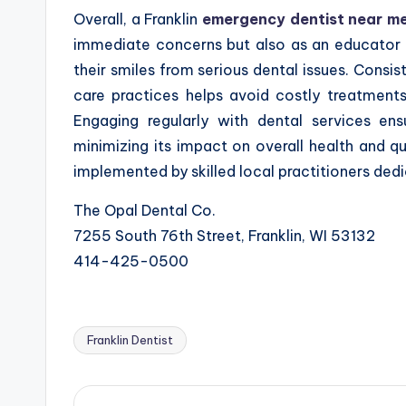
Overall, a Franklin
emergency dentist near m
immediate concerns but also as an educator g
their smiles from serious dental issues. Consi
care practices helps avoid costly treatment
Engaging regularly with dental services e
minimizing its impact on overall health and qu
implemented by skilled local practitioners de
The Opal Dental Co.
7255 South 76th Street, Franklin, WI 53132
414-425-0500
Franklin Dentist
Tags: