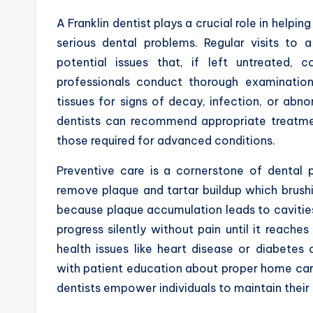
A Franklin dentist plays a crucial role in helpi
serious dental problems. Regular visits to 
potential issues that, if left untreated,
professionals conduct thorough examination
tissues for signs of decay, infection, or abno
dentists can recommend appropriate treatmen
those required for advanced conditions.
Preventive care is a cornerstone of dental pr
remove plaque and tartar buildup which brushi
because plaque accumulation leads to cavitie
progress silently without pain until it reach
health issues like heart disease or diabetes
with patient education about proper home care
dentists empower individuals to maintain thei