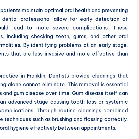
ng patients maintain optimal oral health and preventing
a dental professional allow for early detection of
 could lead to more severe complications. These
s, including checking teeth, gums, and other oral
rmalities. By identifying problems at an early stage,
ts that are less invasive and more effective than
actice in Franklin. Dentists provide cleanings that
ng alone cannot eliminate. This removal is essential
s and gum disease over time. Gum disease itself can
es an advanced stage causing tooth loss or systemic
 complications. Through routine cleanings combined
 techniques such as brushing and flossing correctly,
r oral hygiene effectively between appointments.