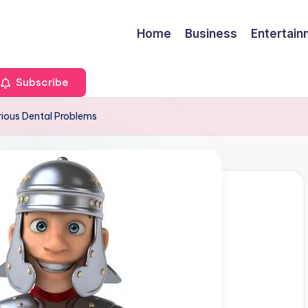
Home
Business
Entertai
Subscribe
erious Dental Problems