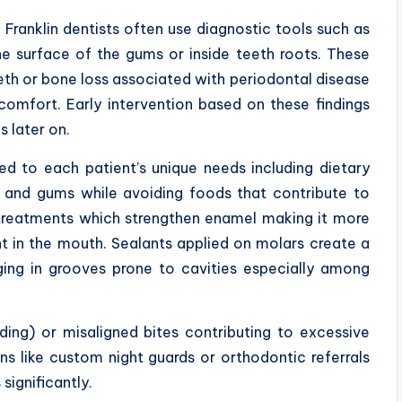
 Franklin dentists often use diagnostic tools such as
e surface of the gums or inside teeth roots. These
th or bone loss associated with periodontal disease
omfort. Early intervention based on these findings
 later on.
red to each patient’s unique needs including dietary
 and gums while avoiding foods that contribute to
 treatments which strengthen enamel making it more
nt in the mouth. Sealants applied on molars create a
dging in grooves prone to cavities especially among
ding) or misaligned bites contributing to excessive
ns like custom night guards or orthodontic referrals
ignificantly.