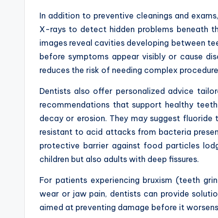
In addition to preventive cleanings and exams,
X-rays to detect hidden problems beneath th
images reveal cavities developing between tee
before symptoms appear visibly or cause disc
reduces the risk of needing complex procedures
Dentists also offer personalized advice tailo
recommendations that support healthy teeth
decay or erosion. They may suggest fluoride
resistant to acid attacks from bacteria prese
protective barrier against food particles lo
children but also adults with deep fissures.
For patients experiencing bruxism (teeth grin
wear or jaw pain, dentists can provide solutio
aimed at preventing damage before it worsens s