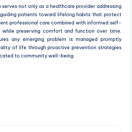
e
serves not only as a healthcare provider addressing
uiding patients toward lifelong habits that protect
stent professional care combined with informed self-
s while preserving comfort and function over time.
nsures any emerging problem is managed promptly
ality of life through proactive prevention strategies
dicated to community well-being.