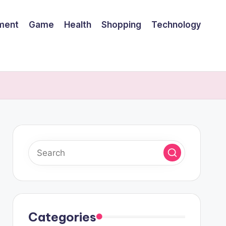
nment
Game
Health
Shopping
Technology
Categories