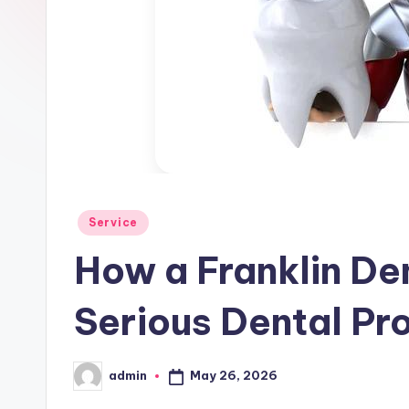
Posted
Service
in
How a Franklin De
Serious Dental Pr
May 26, 2026
admin
Posted
by