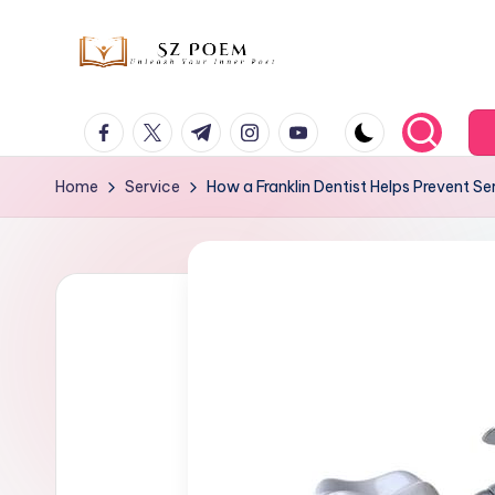
Skip
to
S
Unleash
content
facebook.com
twitter.com
t.me
instagram.com
youtube.com
Your
z
Inner
P
Home
Service
How a Franklin Dentist Helps Prevent S
Poet
o
e
m