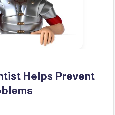
ntist Helps Prevent
oblems