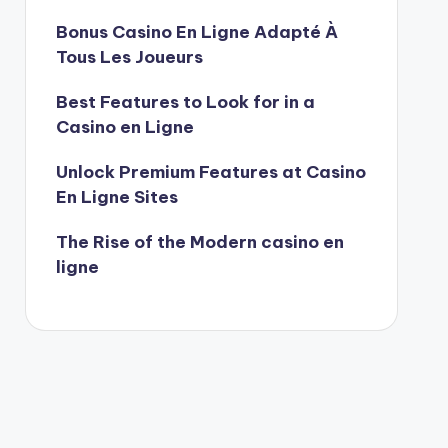
Bonus Casino En Ligne Adapté À
Tous Les Joueurs
Best Features to Look for in a
Casino en Ligne
Unlock Premium Features at Casino
En Ligne Sites
The Rise of the Modern casino en
ligne