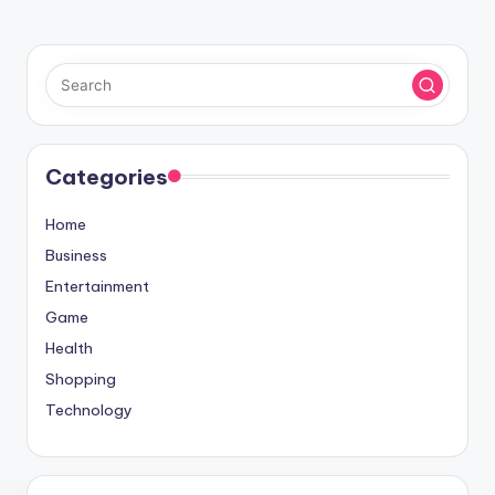
Categories
Home
Business
Entertainment
Game
Health
Shopping
Technology