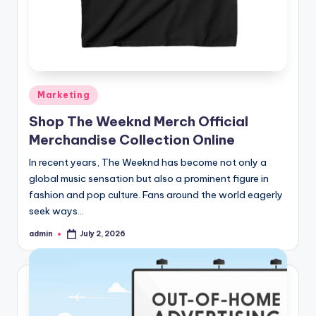
Posted
Marketing
in
Shop The Weeknd Merch Official
Merchandise Collection Online
In recent years, The Weeknd has become not only a
global music sensation but also a prominent figure in
fashion and pop culture. Fans around the world eagerly
seek ways…
admin
July 2, 2026
Posted
by