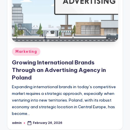
Posted
Marketing
in
Growing International Brands
Through an Advertising Agency in
Poland
Expanding international brands in today’s competitive
market requires a strategic approach, especially when
venturing into new territories. Poland, with its robust
economy and strategic location in Central Europe, has
become…
admin
February 26, 2026
Posted
by