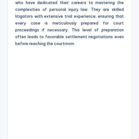
who have dedicated their careers to mastering the
complexities of personal injury law. They are skilled
litigators with extensive trial experience, ensuring that
every case is meticulously prepared for court
proceedings if necessary. This level of preparation
often leads to favorable settlement negotiations even
before reaching the courtroom.