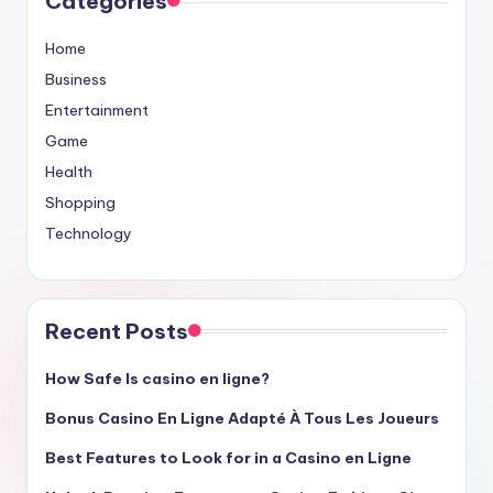
Categories
Home
Business
Entertainment
Game
Health
Shopping
Technology
Recent Posts
How Safe Is casino en ligne?
Bonus Casino En Ligne Adapté À Tous Les Joueurs
Best Features to Look for in a Casino en Ligne