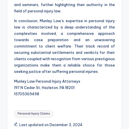
and seminars, further highlighting their authority in the
field of personal injury law.
In conclusion, Munley Law’s expertise in personal injury
law is characterized by a deep understanding of the
complexities involved, a comprehensive approach
towards case preparation and an unwavering
commitment to client welfare. Their track record of
securing substantial settlements and verdicts for their
clients coupled with recognition from various prestigious
organizations make them a reliable choice for those
seeking justice after suffering personal injuries.
Munley Law Personal Injury Attorneys
197 N Cedar St, Hazleton, PA 18201
15705369498
Tags:
Personal Injury Claims
Last updated on December 3, 2024