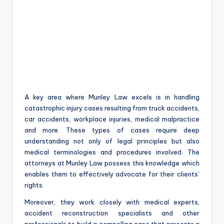
A key area where Munley Law excels is in handling
catastrophic injury cases resulting from truck accidents,
car accidents, workplace injuries, medical malpractice
and more. These types of cases require deep
understanding not only of legal principles but also
medical terminologies and procedures involved. The
attorneys at Munley Law possess this knowledge which
enables them to effectively advocate for their clients’
rights.
Moreover, they work closely with medical experts,
accident reconstruction specialists and other
professionals to build a compelling case that presents a