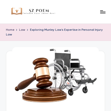
Skip
to
S
Unleash
content
Your
z
Home
Law
Exploring Munley Law’s Expertise in Personal Injury
Inner
Law
P
Poet
o
e
m