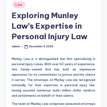
Posted
Law
in
Exploring Munley
Law’s Expertise in
Personal Injury Law
admin
December 3, 2024
Posted
by
Munley Law is a distinguished law firm specializing in
personal injury cases. With over 60 years of experience,
this family-owned firm has built an impressive
reputation for its commitment to justice and the clients
it serves. The attorneys at Munley Law are recognized
nationally for their expertise in personal injury law,
having secured numerous multi-million-dollar verdicts
and settlements on behalf of their clients.
The team at Munley Law comprises seasoned attorneys