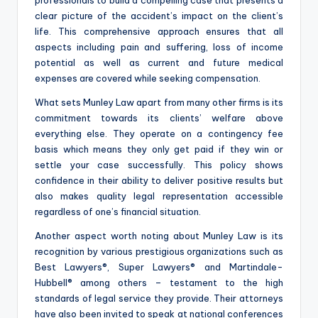
clear picture of the accident’s impact on the client’s
life. This comprehensive approach ensures that all
aspects including pain and suffering, loss of income
potential as well as current and future medical
expenses are covered while seeking compensation.
What sets Munley Law apart from many other firms is its
commitment towards its clients’ welfare above
everything else. They operate on a contingency fee
basis which means they only get paid if they win or
settle your case successfully. This policy shows
confidence in their ability to deliver positive results but
also makes quality legal representation accessible
regardless of one’s financial situation.
Another aspect worth noting about Munley Law is its
recognition by various prestigious organizations such as
Best Lawyers®, Super Lawyers® and Martindale-
Hubbell® among others – testament to the high
standards of legal service they provide. Their attorneys
have also been invited to speak at national conferences