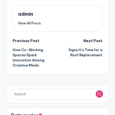
admin
View All Posts
Post
Previous Post
Next Post
How Co-Working
Signs It’s Time for a
navigation
Spaces Spark
Roof Replacement
Innovation Among
Creative Minds