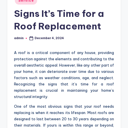
Service
in
Signs It’s Time for a
Roof Replacement
admin
December 4, 2024
Posted
by
A roof is a critical component of any house, providing
protection against the elements and contributing to the
overall aesthetic appeal. However, like any other part of
your home, it can deteriorate over time due to various
factors such as weather conditions, age, and neglect.
Recognizing the signs that it’s time for a roof
replacement is crucial in maintaining your home’s
structural integrity.
One of the most obvious signs that your roof needs
replacing is when it reaches its lifespan. Most roofs are
designed to last between 20 to 30 years depending on
their materials. If yours is within this range or beyond,