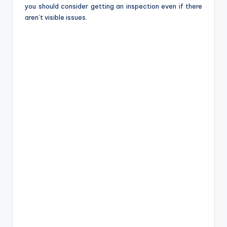
you should consider getting an inspection even if there
aren’t visible issues.