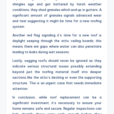
shingles age and get battered by harsh weather
conditions, they shed granules which end up in gutters. A
significant amount of granules signals advanced wear
and tear suggesting it might be time for a new roofing
system.
Another red flag signaling it’s time for a new roof is
daylight seeping through the attic ceiling boards; this
means there are gaps where water can also penetrate
leading to leaks during wet seasons.
Lastly, sagging roofs should never be ignored as they
indicate serious structural issues possibly extending
beyond just the roofing material itself into deeper
sections like the attic’s decking or even the supporting
structure. This is an urgent case that needs immediate
attention.
In conclusion, while roof replacement can be a
significant investment, it’s necessary to ensure your
home remains safe and secure. Regular inspections can