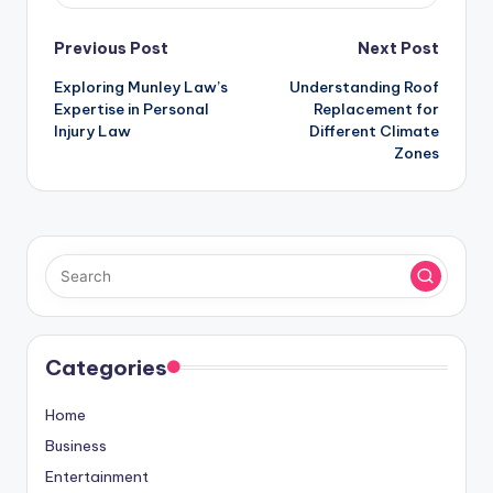
Post
Previous Post
Next Post
Exploring Munley Law’s
Understanding Roof
navigation
Expertise in Personal
Replacement for
Injury Law
Different Climate
Zones
Categories
Home
Business
Entertainment