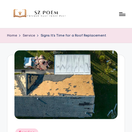
Skip
to
S
Unleash
content
Your
z
Home
Service
Signs It’s Time for a Roof Replacement
Inner
P
Poet
o
e
m
Posted