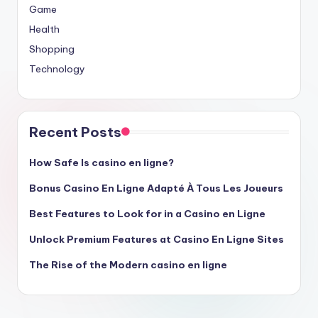
Game
Health
Shopping
Technology
Recent Posts
How Safe Is casino en ligne?
Bonus Casino En Ligne Adapté À Tous Les Joueurs
Best Features to Look for in a Casino en Ligne
Unlock Premium Features at Casino En Ligne Sites
The Rise of the Modern casino en ligne