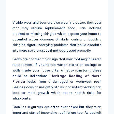
Visible wear and tear are also clear indicators that your
roof may require replacement soon. This includes
cracked or missing shingles which expose your home to
potential water damage. Similarly, curling or buckling
shingles signal underlying problems that could escalate
into more severe issues if not addressed promptly.
Leaks are another major sign that your roof might need a
replacement. If you notice water stains on ceilings or
walls inside your house after a heavy rainstorm, these
could be indications
Heritage Roofing of North
Florida
leaks from a damaged or worn-out roof.
Besides causing unsightly stains, consistent leaking can
lead to mold growth which poses health risks for
inhabitants.
Granules in gutters are often overlooked but they’re an
important sign of impending roof failure too. As asphalt