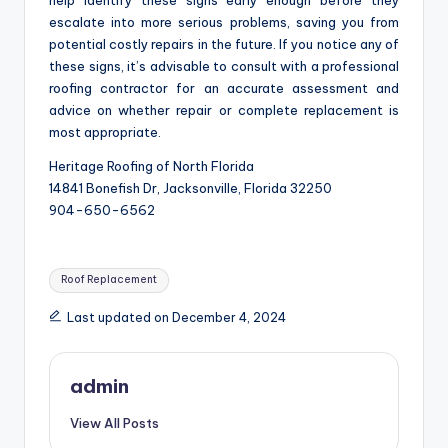
help identify these signs early enough before they
escalate into more serious problems, saving you from
potential costly repairs in the future. If you notice any of
these signs, it’s advisable to consult with a professional
roofing contractor for an accurate assessment and
advice on whether repair or complete replacement is
most appropriate.
Heritage Roofing of North Florida
14841 Bonefish Dr, Jacksonville, Florida 32250
904-650-6562
Tags:
Roof Replacement
Last updated on December 4, 2024
admin
View All Posts