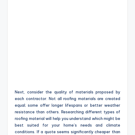
Next, consider the quality of materials proposed by
each contractor. Not all roofing materials are created
equal; some offer longer lifespans or better weather
resistance than others. Researching different types of
roofing material will help you understand which might be
best suited for your home’s needs and climate
conditions. If a quote seems significantly cheaper than