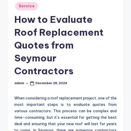
Posted
Service
in
How to Evaluate
Roof Replacement
Quotes from
Seymour
Contractors
admin
December 28, 2024
Posted
by
When considering a roof replacement project, one of the
most important steps is to evaluate quotes from
various contractors. This process can be complex and
time-consuming, but it’s essential for getting the best
deal and ensuring that your new roof will last for years
to come. In Seymour, there are numerous contractors