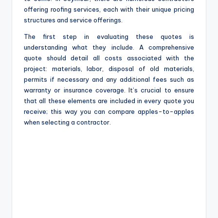
offering roofing services, each with their unique pricing
structures and service offerings.
The first step in evaluating these quotes is
understanding what they include. A comprehensive
quote should detail all costs associated with the
project: materials, labor, disposal of old materials,
permits if necessary and any additional fees such as
warranty or insurance coverage. It’s crucial to ensure
that all these elements are included in every quote you
receive; this way you can compare apples-to-apples
when selecting a contractor.