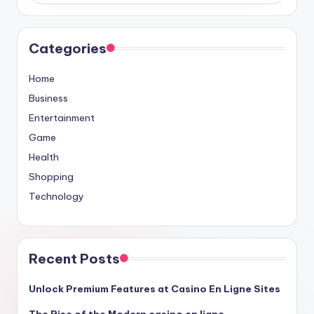
Categories
Home
Business
Entertainment
Game
Health
Shopping
Technology
Recent Posts
Unlock Premium Features at Casino En Ligne Sites