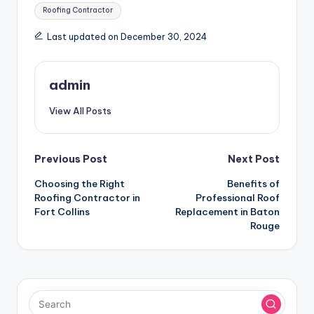
Tags:
Roofing Contractor
Last updated on December 30, 2024
admin
View All Posts
Post
Previous Post
Next Post
Choosing the Right
Benefits of
navigation
Roofing Contractor in
Professional Roof
Fort Collins
Replacement in Baton
Rouge