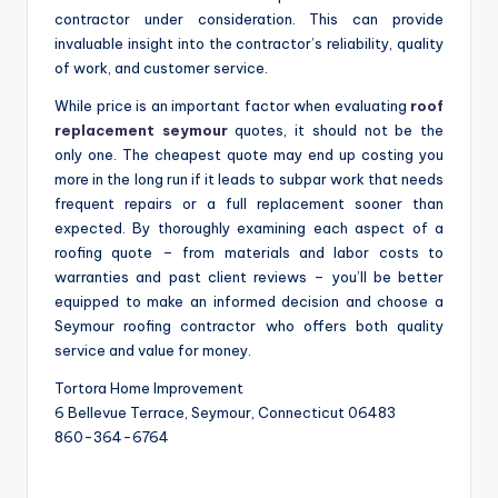
contractor under consideration. This can provide
invaluable insight into the contractor’s reliability, quality
of work, and customer service.
While price is an important factor when evaluating
roof
replacement seymour
quotes, it should not be the
only one. The cheapest quote may end up costing you
more in the long run if it leads to subpar work that needs
frequent repairs or a full replacement sooner than
expected. By thoroughly examining each aspect of a
roofing quote – from materials and labor costs to
warranties and past client reviews – you’ll be better
equipped to make an informed decision and choose a
Seymour roofing contractor who offers both quality
service and value for money.
Tortora Home Improvement
6 Bellevue Terrace, Seymour, Connecticut 06483
860-364-6764