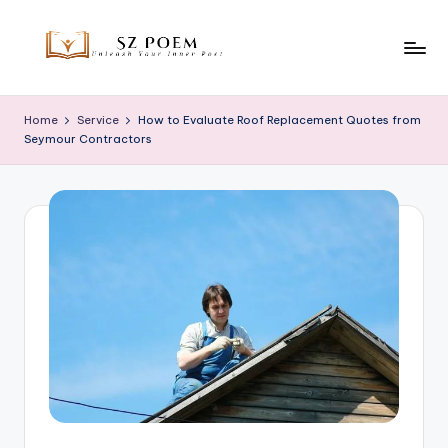
Skip
to
S
Unleash
content
Your
z
Home
Service
How to Evaluate Roof Replacement Quotes from
Inner
Seymour Contractors
P
Poet
o
e
m