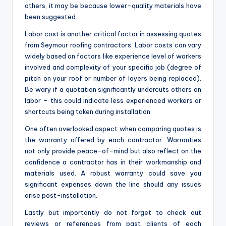
others, it may be because lower-quality materials have
been suggested.
Labor cost is another critical factor in assessing quotes
from Seymour roofing contractors. Labor costs can vary
widely based on factors like experience level of workers
involved and complexity of your specific job (degree of
pitch on your roof or number of layers being replaced).
Be wary if a quotation significantly undercuts others on
labor – this could indicate less experienced workers or
shortcuts being taken during installation.
One often overlooked aspect when comparing quotes is
the warranty offered by each contractor. Warranties
not only provide peace-of-mind but also reflect on the
confidence a contractor has in their workmanship and
materials used. A robust warranty could save you
significant expenses down the line should any issues
arise post-installation.
Lastly but importantly do not forget to check out
reviews or references from past clients of each