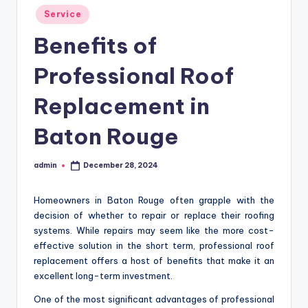
Posted
Service
in
Benefits of
Professional Roof
Replacement in
Baton Rouge
admin
December 28, 2024
Posted
by
Homeowners in Baton Rouge often grapple with the
decision of whether to repair or replace their roofing
systems. While repairs may seem like the more cost-
effective solution in the short term, professional roof
replacement offers a host of benefits that make it an
excellent long-term investment.
One of the most significant advantages of professional