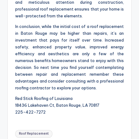
and meticulous attention during construction,
professional roof replacement ensures that your home is
well-protected from the elements.
In conclusion, while the initial cost of a roof replacement
in Baton Rouge may be higher than repairs, it’s an
investment that pays for itself over time. Increased
safety, enhanced property value, improved energy
efficiency and aesthetics are only a few of the
numerous benefits homeowners stand to enjoy with this
decision. So next time you find yourself contemplating
between repair and replacement remember these
advantages and consider consulting with a professional
roofing contractor to explore your options.
Red Stick Roofing of Louisiana
18436 Lakehaven Ct, Baton Rouge, LA 70817
225-422-7272
Tags:
Roof Replacement