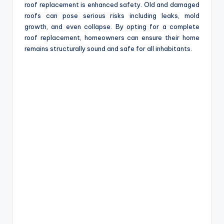
roof replacement is enhanced safety. Old and damaged
roofs can pose serious risks including leaks, mold
growth, and even collapse. By opting for a complete
roof replacement, homeowners can ensure their home
remains structurally sound and safe for all inhabitants.