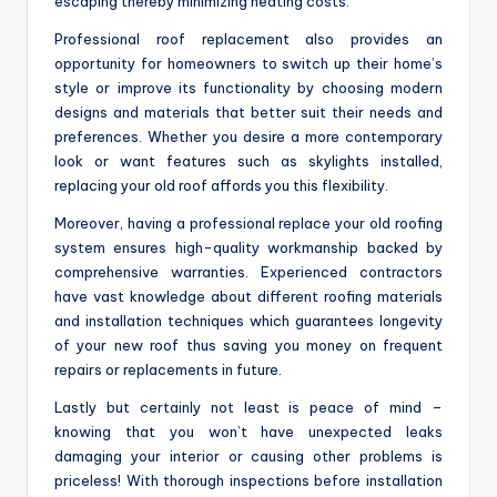
escaping thereby minimizing heating costs.
Professional roof replacement also provides an
opportunity for homeowners to switch up their home’s
style or improve its functionality by choosing modern
designs and materials that better suit their needs and
preferences. Whether you desire a more contemporary
look or want features such as skylights installed,
replacing your old roof affords you this flexibility.
Moreover, having a professional replace your old roofing
system ensures high-quality workmanship backed by
comprehensive warranties. Experienced contractors
have vast knowledge about different roofing materials
and installation techniques which guarantees longevity
of your new roof thus saving you money on frequent
repairs or replacements in future.
Lastly but certainly not least is peace of mind –
knowing that you won’t have unexpected leaks
damaging your interior or causing other problems is
priceless! With thorough inspections before installation