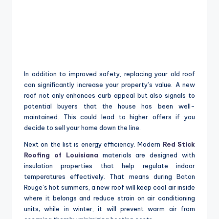
In addition to improved safety, replacing your old roof
can significantly increase your property’s value. A new
roof not only enhances curb appeal but also signals to
potential buyers that the house has been well-
maintained. This could lead to higher offers if you
decide to sell your home down the line.
Next on the list is energy efficiency. Modern
Red Stick
Roofing of Louisiana
materials are designed with
insulation properties that help regulate indoor
temperatures effectively. That means during Baton
Rouge’s hot summers, a new roof will keep cool air inside
where it belongs and reduce strain on air conditioning
units; while in winter, it will prevent warm air from