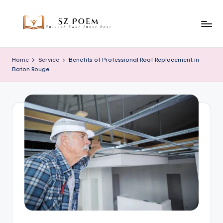
Skip
to
S
Unleash
content
Your
z
Home
Service
Benefits of Professional Roof Replacement in
Inner
Baton Rouge
P
Poet
o
e
m