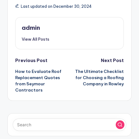
Last updated on December 30, 2024
admin
View All Posts
Post
Previous Post
Next Post
How to Evaluate Roof
The Ultimate Checklist
navigation
Replacement Quotes
for Choosing a Roofing
from Seymour
Company in Rowley
Contractors