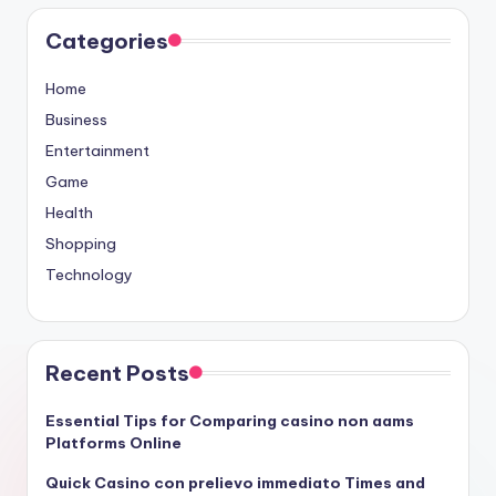
Categories
Home
Business
Entertainment
Game
Health
Shopping
Technology
Recent Posts
Essential Tips for Comparing casino non aams
Platforms Online
Quick Casino con prelievo immediato Times and