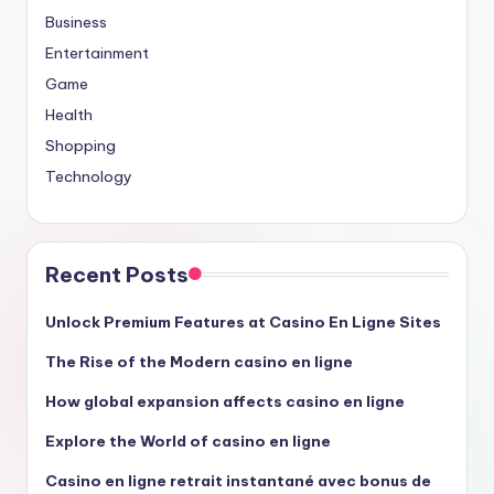
Business
Entertainment
Game
Health
Shopping
Technology
Recent Posts
Unlock Premium Features at Casino En Ligne Sites
The Rise of the Modern casino en ligne
How global expansion affects casino en ligne
Explore the World of casino en ligne
Casino en ligne retrait instantané avec bonus de