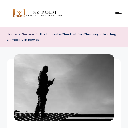
Skip
to
S
Unleash
content
Your
z
Home
Service
The Ultimate Checklist for Choosing a Roofing
Inner
Company in Rowley
P
Poet
o
e
m