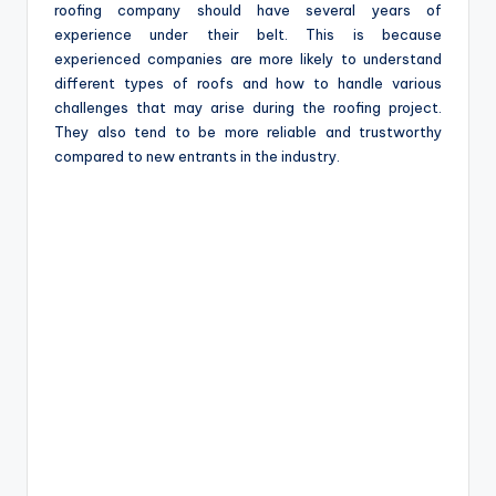
roofing company should have several years of
experience under their belt. This is because
experienced companies are more likely to understand
different types of roofs and how to handle various
challenges that may arise during the roofing project.
They also tend to be more reliable and trustworthy
compared to new entrants in the industry.