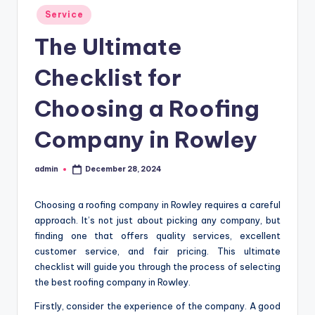
Posted
Service
in
The Ultimate
Checklist for
Choosing a Roofing
Company in Rowley
admin
December 28, 2024
Posted
by
Choosing a roofing company in Rowley requires a careful
approach. It’s not just about picking any company, but
finding one that offers quality services, excellent
customer service, and fair pricing. This ultimate
checklist will guide you through the process of selecting
the best roofing company in Rowley.
Firstly, consider the experience of the company. A good