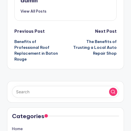
admin
View All Posts
Post
Previous Post
Next Post
Benefits of
The Benefits of
navigation
Professional Roof
Trusting a Local Auto
Replacement in Baton
Repair Shop
Rouge
Categories
Home