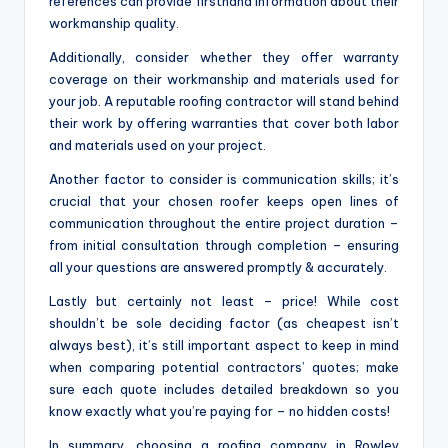
references can provide firsthand information about their
workmanship quality.
Additionally, consider whether they offer warranty
coverage on their workmanship and materials used for
your job. A reputable roofing contractor will stand behind
their work by offering warranties that cover both labor
and materials used on your project.
Another factor to consider is communication skills; it’s
crucial that your chosen roofer keeps open lines of
communication throughout the entire project duration –
from initial consultation through completion – ensuring
all your questions are answered promptly & accurately.
Lastly but certainly not least – price! While cost
shouldn’t be sole deciding factor (as cheapest isn’t
always best), it’s still important aspect to keep in mind
when comparing potential contractors’ quotes; make
sure each quote includes detailed breakdown so you
know exactly what you’re paying for – no hidden costs!
In summary, choosing a roofing company in Rowley