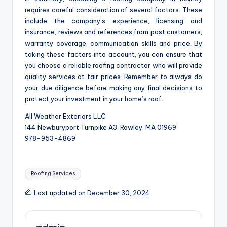
requires careful consideration of several factors. These
include the company’s experience, licensing and
insurance, reviews and references from past customers,
warranty coverage, communication skills and price. By
taking these factors into account, you can ensure that
you choose a reliable roofing contractor who will provide
quality services at fair prices. Remember to always do
your due diligence before making any final decisions to
protect your investment in your home’s roof.
All Weather Exteriors LLC
144 Newburyport Turnpike A3, Rowley, MA 01969
978-953-4869
Tags:
Roofing Services
Last updated on December 30, 2024