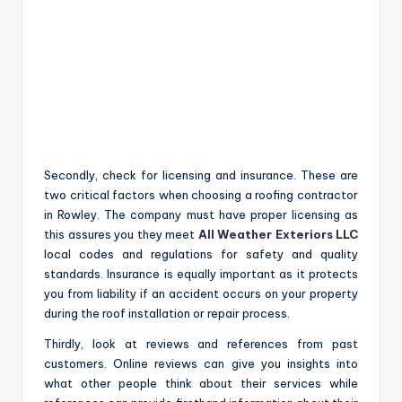
Secondly, check for licensing and insurance. These are
two critical factors when choosing a roofing contractor
in Rowley. The company must have proper licensing as
this assures you they meet
All Weather Exteriors LLC
local codes and regulations for safety and quality
standards. Insurance is equally important as it protects
you from liability if an accident occurs on your property
during the roof installation or repair process.
Thirdly, look at reviews and references from past
customers. Online reviews can give you insights into
what other people think about their services while