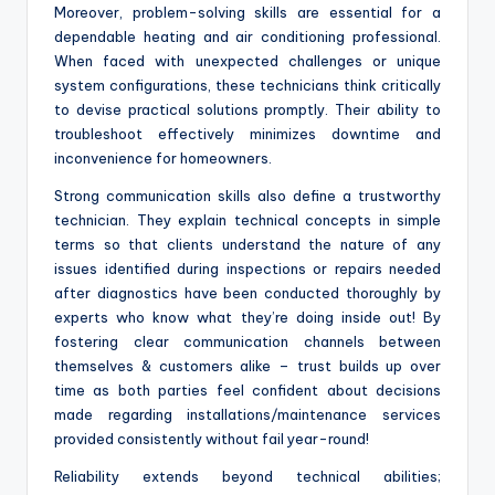
Moreover, problem-solving skills are essential for a
dependable heating and air conditioning professional.
When faced with unexpected challenges or unique
system configurations, these technicians think critically
to devise practical solutions promptly. Their ability to
troubleshoot effectively minimizes downtime and
inconvenience for homeowners.
Strong communication skills also define a trustworthy
technician. They explain technical concepts in simple
terms so that clients understand the nature of any
issues identified during inspections or repairs needed
after diagnostics have been conducted thoroughly by
experts who know what they’re doing inside out! By
fostering clear communication channels between
themselves & customers alike – trust builds up over
time as both parties feel confident about decisions
made regarding installations/maintenance services
provided consistently without fail year-round!
Reliability extends beyond technical abilities;