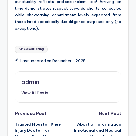
punctuality reflects professionalism too! Arriving on
time demonstrates respect towards clients’ schedules
while showcasing commitment levels expected from
those hired specifically due diligence purposes only (no
exceptions).
Tags:
Air Conditioning
Last updated on December 1, 2025
admin
View All Posts
Post
Previous Post
Next Post
Trusted Houston Knee
Abortion Information
navigation
Injury Doctor for
Emotional and Medical