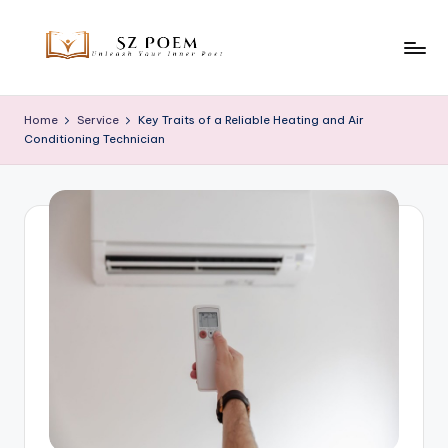
Skip
to
S
Unleash
content
Your
z
Home
Service
Key Traits of a Reliable Heating and Air
Inner
Conditioning Technician
P
Poet
o
e
m