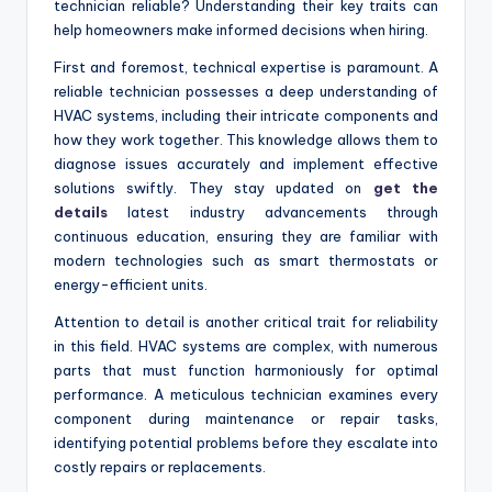
technician reliable? Understanding their key traits can
help homeowners make informed decisions when hiring.
First and foremost, technical expertise is paramount. A
reliable technician possesses a deep understanding of
HVAC systems, including their intricate components and
how they work together. This knowledge allows them to
diagnose issues accurately and implement effective
solutions swiftly. They stay updated on
get the
details
latest industry advancements through
continuous education, ensuring they are familiar with
modern technologies such as smart thermostats or
energy-efficient units.
Attention to detail is another critical trait for reliability
in this field. HVAC systems are complex, with numerous
parts that must function harmoniously for optimal
performance. A meticulous technician examines every
component during maintenance or repair tasks,
identifying potential problems before they escalate into
costly repairs or replacements.