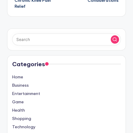
Chronic Knee Pain
Considerations
Relief
Categories
Home
Business
Entertainment
Game
Health
Shopping
Technology