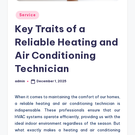
Posted
Service
in
Key Traits of a
Reliable Heating and
Air Conditioning
Technician
admin
December 1, 2025
Posted
by
When it comes to maintaining the comfort of our homes,
a reliable heating and air conditioning technician is
indispensable. These professionals ensure that our
HVAC systems operate efficiently, providing us with the
ideal indoor environment regardless of the season. But
what exactly makes a heating and air conditioning