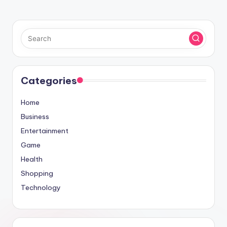
Categories
Home
Business
Entertainment
Game
Health
Shopping
Technology