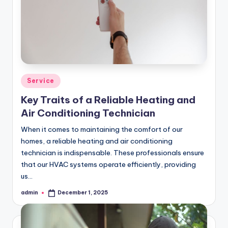
Posted
Service
in
Key Traits of a Reliable Heating and
Air Conditioning Technician
When it comes to maintaining the comfort of our
homes, a reliable heating and air conditioning
technician is indispensable. These professionals ensure
that our HVAC systems operate efficiently, providing
us…
admin
December 1, 2025
Posted
by