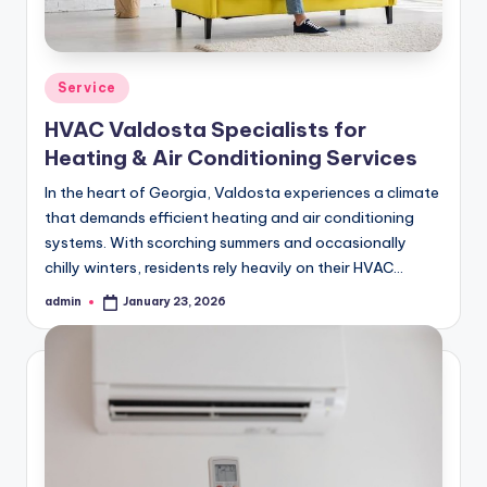
Posted
Service
in
HVAC Valdosta Specialists for
Heating & Air Conditioning Services
In the heart of Georgia, Valdosta experiences a climate
that demands efficient heating and air conditioning
systems. With scorching summers and occasionally
chilly winters, residents rely heavily on their HVAC…
admin
January 23, 2026
Posted
by