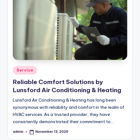
Posted
Service
in
Reliable Comfort Solutions by
Lunsford Air Conditioning & Heating
Lunsford Air Conditioning & Heating has long been
synonymous with reliability and comfort in the realm of
HVAC services. As a trusted provider, they have
consistently demonstrated their commitment to…
admin
November 13, 2025
Posted
by