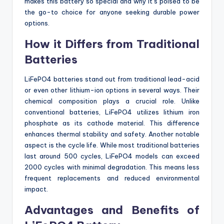
makes this battery so special and why it’s poised to be
the go-to choice for anyone seeking durable power
options.
How it Differs from Traditional
Batteries
LiFePO4 batteries stand out from traditional lead-acid
or even other lithium-ion options in several ways. Their
chemical composition plays a crucial role. Unlike
conventional batteries, LiFePO4 utilizes lithium iron
phosphate as its cathode material. This difference
enhances thermal stability and safety. Another notable
aspect is the cycle life. While most traditional batteries
last around 500 cycles, LiFePO4 models can exceed
2000 cycles with minimal degradation. This means less
frequent replacements and reduced environmental
impact.
Advantages and Benefits of