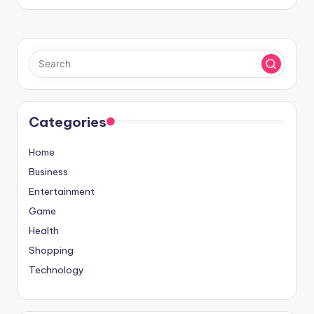
Categories
Home
Business
Entertainment
Game
Health
Shopping
Technology