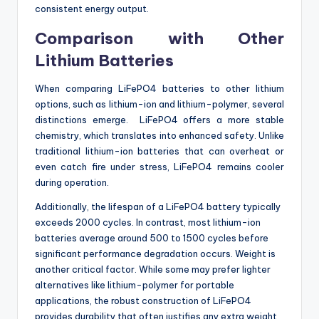
consistent energy output.
Comparison with Other
Lithium Batteries
When comparing LiFePO4 batteries to other lithium
options, such as lithium-ion and lithium-polymer, several
distinctions emerge. LiFePO4 offers a more stable
chemistry, which translates into enhanced safety. Unlike
traditional lithium-ion batteries that can overheat or
even catch fire under stress, LiFePO4 remains cooler
during operation.
Additionally, the lifespan of a LiFePO4 battery typically
exceeds 2000 cycles. In contrast, most lithium-ion
batteries average around 500 to 1500 cycles before
significant performance degradation occurs. Weight is
another critical factor. While some may prefer lighter
alternatives like lithium-polymer for portable
applications, the robust construction of LiFePO4
provides durability that often justifies any extra weight