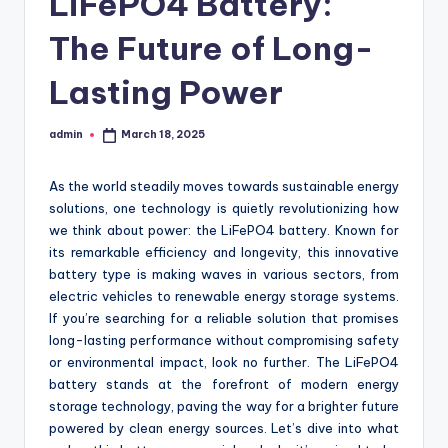
LiFePO4 Battery:
The Future of Long-
Lasting Power
admin
March 18, 2025
Posted
by
As the world steadily moves towards sustainable energy
solutions, one technology is quietly revolutionizing how
we think about power: the LiFePO4 battery. Known for
its remarkable efficiency and longevity, this innovative
battery type is making waves in various sectors, from
electric vehicles to renewable energy storage systems.
If you’re searching for a reliable solution that promises
long-lasting performance without compromising safety
or environmental impact, look no further. The LiFePO4
battery stands at the forefront of modern energy
storage technology, paving the way for a brighter future
powered by clean energy sources. Let’s dive into what