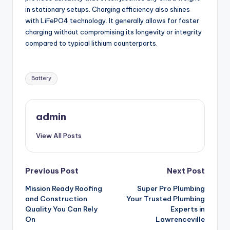
in stationary setups. Charging efficiency also shines
with LiFePO4 technology. It generally allows for faster
charging without compromising its longevity or integrity
compared to typical lithium counterparts.
Tags:
Battery
admin
View All Posts
Post
Previous Post
Next Post
Mission Ready Roofing
Super Pro Plumbing
navigation
and Construction
Your Trusted Plumbing
Quality You Can Rely
Experts in
On
Lawrenceville