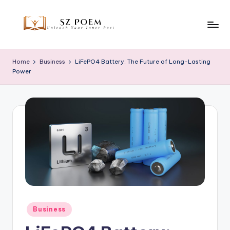
Skip
to
S
Unleash
content
Your
z
Home
Business
LiFePO4 Battery: The Future of Long-Lasting
Inner
Power
P
Poet
o
e
m
Posted
Business
in