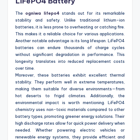
LiFePO4 Battery
The
ogniwa lifepo4
stands out for its remarkable
stability and safety. Unlike traditional lithium-ion
batteries, it is less prone to overheating or catching fire.
This makes it a reliable choice for various applications.
Another notable advantage is its long lifespan. LiFePO4
batteries can endure thousands of charge cycles
without significant degradation in performance. This
longevity translates into reduced replacement costs
over time.
Moreover, these batteries exhibit excellent thermal
stability. They perform well in extreme temperatures,
making them suitable for diverse environments—from
hot deserts to frigid climates. Additionally, the
environmental impact is worth mentioning. LiFePO4
chemistry uses non-toxic materials compared to other
battery types, promoting greener energy solutions. Their
high discharge rates allow for quick power delivery when
needed. Whether powering electric vehicles or
renewable energy systems, they provide efficient and