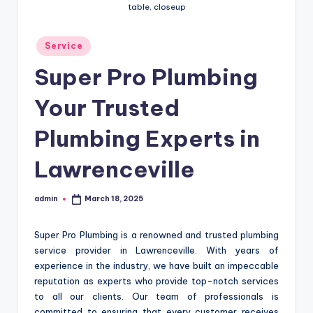
table, closeup
Posted
Service
in
Super Pro Plumbing
Your Trusted
Plumbing Experts in
Lawrenceville
admin
March 18, 2025
Posted
by
Super Pro Plumbing is a renowned and trusted plumbing
service provider in Lawrenceville. With years of
experience in the industry, we have built an impeccable
reputation as experts who provide top-notch services
to all our clients. Our team of professionals is
committed to ensuring that every customer receives