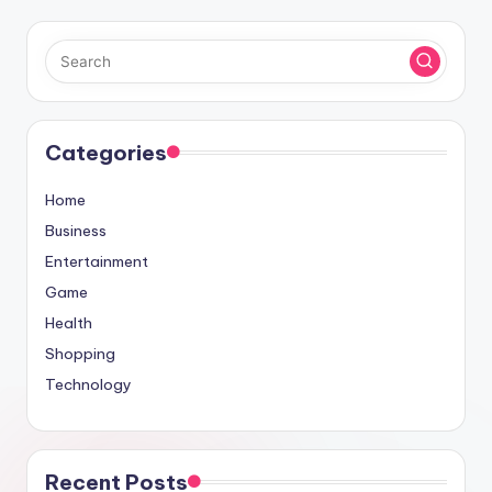
Categories
Home
Business
Entertainment
Game
Health
Shopping
Technology
Recent Posts