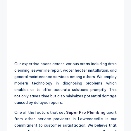
Our expertise spans across various areas including drain
cleaning, sewer line repair, water heater installation, and
general maintenance services among others. We employ
modern technology in diagnosing problems which
enables us to offer accurate solutions promptly. This
not only saves time but also minimizes potential damage
caused by delayed repairs.
One of the factors that set
Super Pro Plumbing
apart
from other service providers in Lawrenceville is our
commitment to customer satisfaction. We believe that