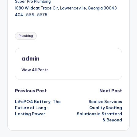
Super Pro Plumbing
1880 Wildcat Trace Cir, Lawrenceville, Georgia 30043
404-566-5675
Tags:
Plumbing
admin
View All Posts
Post
Previous Post
Next Post
LiFePO4 Battery: The
Realize Services
navigation
Future of Long-
Quality Roofing
Lasting Power
Solutions in Stratford
& Beyond