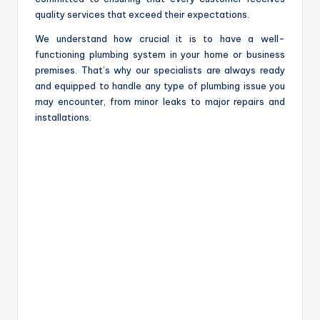
quality services that exceed their expectations.
We understand how crucial it is to have a well-
functioning plumbing system in your home or business
premises. That’s why our specialists are always ready
and equipped to handle any type of plumbing issue you
may encounter, from minor leaks to major repairs and
installations.