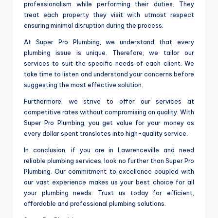
professionalism while performing their duties. They
treat each property they visit with utmost respect
ensuring minimal disruption during the process.
At Super Pro Plumbing, we understand that every
plumbing issue is unique. Therefore, we tailor our
services to suit the specific needs of each client. We
take time to listen and understand your concerns before
suggesting the most effective solution.
Furthermore, we strive to offer our services at
competitive rates without compromising on quality. With
Super Pro Plumbing, you get value for your money as
every dollar spent translates into high-quality service.
In conclusion, if you are in Lawrenceville and need
reliable plumbing services, look no further than Super Pro
Plumbing. Our commitment to excellence coupled with
our vast experience makes us your best choice for all
your plumbing needs. Trust us today for efficient,
affordable and professional plumbing solutions.