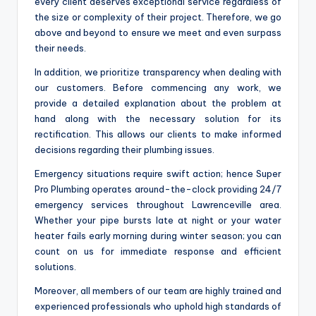
every client deserves exceptional service regardless of
the size or complexity of their project. Therefore, we go
above and beyond to ensure we meet and even surpass
their needs.
In addition, we prioritize transparency when dealing with
our customers. Before commencing any work, we
provide a detailed explanation about the problem at
hand along with the necessary solution for its
rectification. This allows our clients to make informed
decisions regarding their plumbing issues.
Emergency situations require swift action; hence Super
Pro Plumbing operates around-the-clock providing 24/7
emergency services throughout Lawrenceville area.
Whether your pipe bursts late at night or your water
heater fails early morning during winter season; you can
count on us for immediate response and efficient
solutions.
Moreover, all members of our team are highly trained and
experienced professionals who uphold high standards of