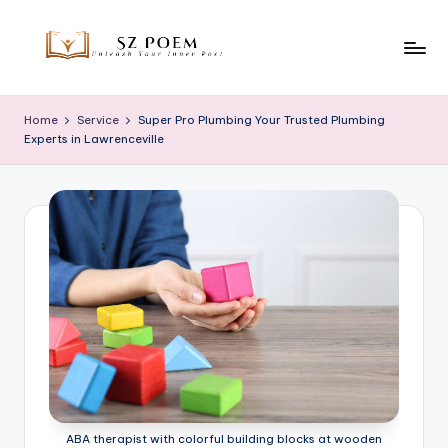
Skip
to
S
Unleash
content
Your
z
Home
Service
Super Pro Plumbing Your Trusted Plumbing
Inner
Experts in Lawrenceville
P
Poet
o
e
m
ABA therapist with colorful building blocks at wooden