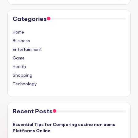
Categories
Home
Business
Entertainment
Game
Health
Shopping
Technology
Recent Posts
Essential Tips for Comparing casino non aams
Platforms Online