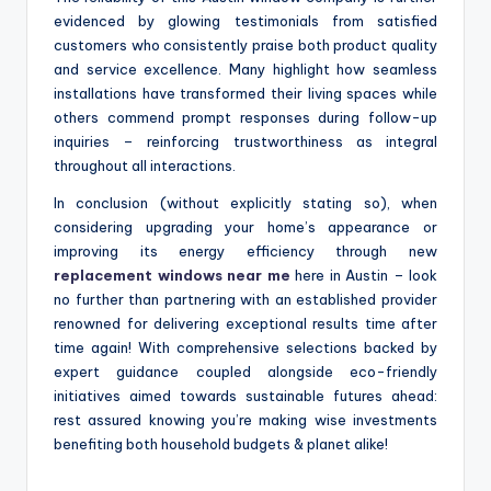
evidenced by glowing testimonials from satisfied
customers who consistently praise both product quality
and service excellence. Many highlight how seamless
installations have transformed their living spaces while
others commend prompt responses during follow-up
inquiries – reinforcing trustworthiness as integral
throughout all interactions.
In conclusion (without explicitly stating so), when
considering upgrading your home’s appearance or
improving its energy efficiency through new
replacement windows near me
here in Austin – look
no further than partnering with an established provider
renowned for delivering exceptional results time after
time again! With comprehensive selections backed by
expert guidance coupled alongside eco-friendly
initiatives aimed towards sustainable futures ahead:
rest assured knowing you’re making wise investments
benefiting both household budgets & planet alike!