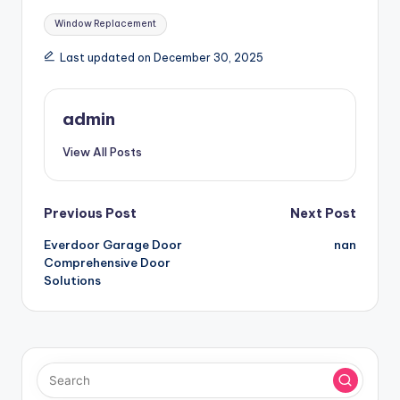
Tags:
Window Replacement
Last updated on December 30, 2025
admin
View All Posts
Post
Previous Post
Next Post
Everdoor Garage Door
nan
navigation
Comprehensive Door
Solutions