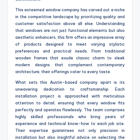
This esteemed window company has carved out a niche
in the competitive landscape by prioritizing quality and
customer satisfaction above all else. Understanding
that windows are not just functional elements but also
aesthetic enhancers, this firm offers an impressive array
of products designed to meet varying stylistic
preferences and practical needs. From traditional
wooden frames that exude classic charm to sleek
modern designs that complement contemporary
architecture, their offerings cater to every taste.
What sets this Austin-based company apart is its
unwavering dedication to craftsmanship. Each
installation project is approached with meticulous
attention to detail, ensuring that every window fits
perfectly and operates flawlessly. The team comprises
highly skilled professionals who bring years of
experience and technical know-how to each job site.
Their expertise guarantees not only precision in
installation but also insightful advice on selecting the