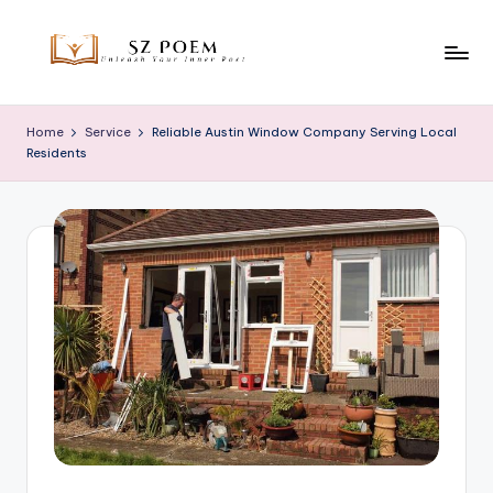
Skip
to
S
Unleash
content
Your
z
Home
Service
Reliable Austin Window Company Serving Local
Inner
Residents
P
Poet
o
e
m