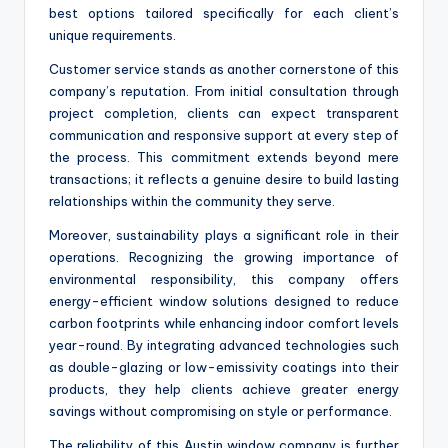
best options tailored specifically for each client’s
unique requirements.
Customer service stands as another cornerstone of this
company’s reputation. From initial consultation through
project completion, clients can expect transparent
communication and responsive support at every step of
the process. This commitment extends beyond mere
transactions; it reflects a genuine desire to build lasting
relationships within the community they serve.
Moreover, sustainability plays a significant role in their
operations. Recognizing the growing importance of
environmental responsibility, this company offers
energy-efficient window solutions designed to reduce
carbon footprints while enhancing indoor comfort levels
year-round. By integrating advanced technologies such
as double-glazing or low-emissivity coatings into their
products, they help clients achieve greater energy
savings without compromising on style or performance.
The reliability of this Austin window company is further