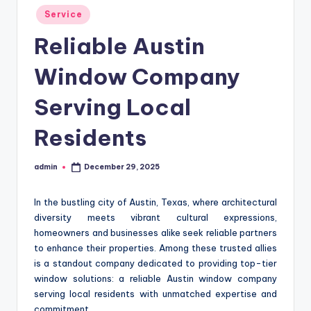
Posted
Service
in
Reliable Austin
Window Company
Serving Local
Residents
admin
December 29, 2025
Posted
by
In the bustling city of Austin, Texas, where architectural
diversity meets vibrant cultural expressions,
homeowners and businesses alike seek reliable partners
to enhance their properties. Among these trusted allies
is a standout company dedicated to providing top-tier
window solutions: a reliable Austin window company
serving local residents with unmatched expertise and
commitment.