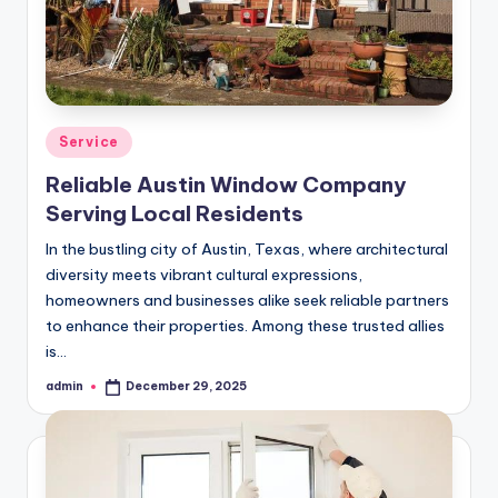
Posted
Service
in
Reliable Austin Window Company
Serving Local Residents
In the bustling city of Austin, Texas, where architectural
diversity meets vibrant cultural expressions,
homeowners and businesses alike seek reliable partners
to enhance their properties. Among these trusted allies
is…
admin
December 29, 2025
Posted
by