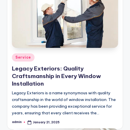
Posted
Service
in
Legacy Exteriors: Quality
Craftsmanship in Every Window
Installation
Legacy Exteriors is a name synonymous with quality
craftsmanship in the world of window installation. The
company has been providing exceptional service for
years, ensuring that every client receives the…
admin
January 21, 2025
Posted
by