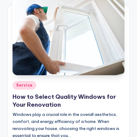
Posted
Service
in
How to Select Quality Windows for
Your Renovation
Windows play a crucial role in the overall aesthetics,
comfort, and energy efficiency of a home. When
renovating your house, choosing the right windows is
essential to ensure that you…