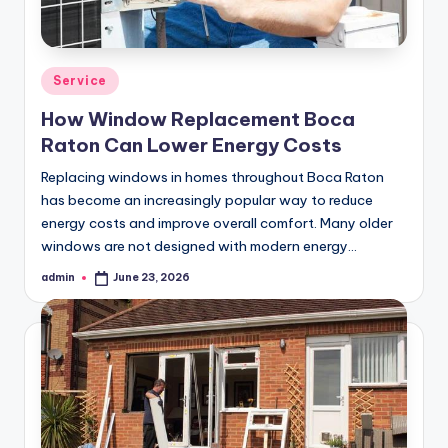
Posted
Service
in
How Window Replacement Boca
Raton Can Lower Energy Costs
Replacing windows in homes throughout Boca Raton
has become an increasingly popular way to reduce
energy costs and improve overall comfort. Many older
windows are not designed with modern energy…
admin
June 23, 2026
Posted
by