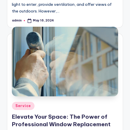
light to enter, provide ventilation, and offer views of
the outdoors. However,…
admin
May 16, 2024
Posted
by
Posted
Service
in
Elevate Your Space: The Power of
Professional Window Replacement