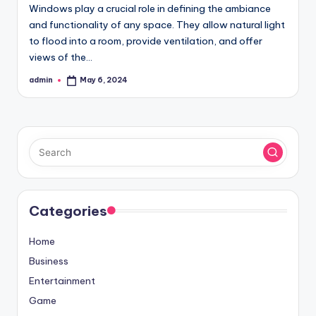
Windows play a crucial role in defining the ambiance
and functionality of any space. They allow natural light
to flood into a room, provide ventilation, and offer
views of the…
admin
May 6, 2024
Posted
by
Categories
Home
Business
Entertainment
Game