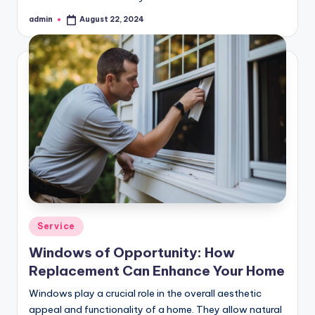
admin
August 22, 2024
Posted
by
Posted
Service
in
Windows of Opportunity: How
Replacement Can Enhance Your Home
Windows play a crucial role in the overall aesthetic
appeal and functionality of a home. They allow natural