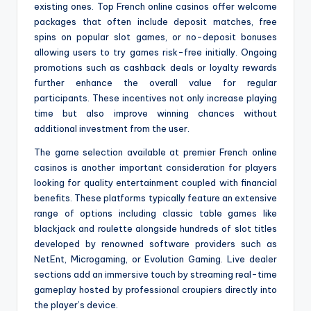
existing ones. Top French online casinos offer welcome
packages that often include deposit matches, free
spins on popular slot games, or no-deposit bonuses
allowing users to try games risk-free initially. Ongoing
promotions such as cashback deals or loyalty rewards
further enhance the overall value for regular
participants. These incentives not only increase playing
time but also improve winning chances without
additional investment from the user.
The game selection available at premier French online
casinos is another important consideration for players
looking for quality entertainment coupled with financial
benefits. These platforms typically feature an extensive
range of options including classic table games like
blackjack and roulette alongside hundreds of slot titles
developed by renowned software providers such as
NetEnt, Microgaming, or Evolution Gaming. Live dealer
sections add an immersive touch by streaming real-time
gameplay hosted by professional croupiers directly into
the player’s device.