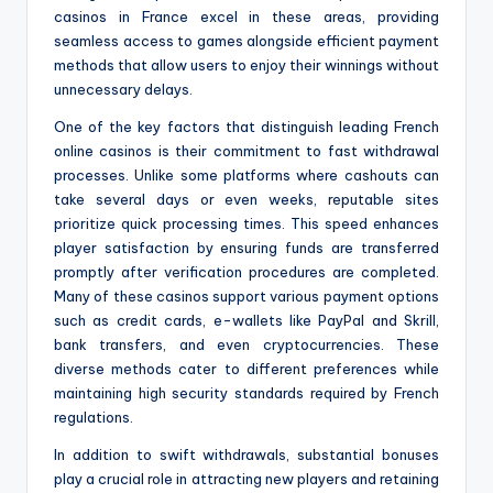
casinos in France excel in these areas, providing
seamless access to games alongside efficient payment
methods that allow users to enjoy their winnings without
unnecessary delays.
One of the key factors that distinguish leading French
online casinos is their commitment to fast withdrawal
processes. Unlike some platforms where cashouts can
take several days or even weeks, reputable sites
prioritize quick processing times. This speed enhances
player satisfaction by ensuring funds are transferred
promptly after verification procedures are completed.
Many of these casinos support various payment options
such as credit cards, e-wallets like PayPal and Skrill,
bank transfers, and even cryptocurrencies. These
diverse methods cater to different preferences while
maintaining high security standards required by French
regulations.
In addition to swift withdrawals, substantial bonuses
play a crucial role in attracting new players and retaining