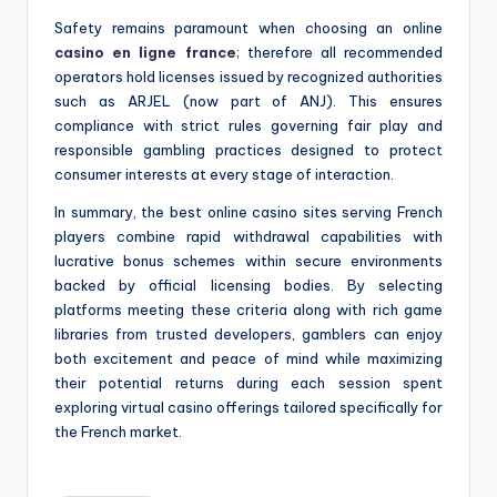
Safety remains paramount when choosing an online
casino en ligne france
; therefore all recommended
operators hold licenses issued by recognized authorities
such as ARJEL (now part of ANJ). This ensures
compliance with strict rules governing fair play and
responsible gambling practices designed to protect
consumer interests at every stage of interaction.
In summary, the best online casino sites serving French
players combine rapid withdrawal capabilities with
lucrative bonus schemes within secure environments
backed by official licensing bodies. By selecting
platforms meeting these criteria along with rich game
libraries from trusted developers, gamblers can enjoy
both excitement and peace of mind while maximizing
their potential returns during each session spent
exploring virtual casino offerings tailored specifically for
the French market.