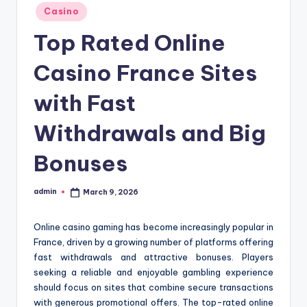
Posted
Casino
in
Top Rated Online
Casino France Sites
with Fast
Withdrawals and Big
Bonuses
admin
March 9, 2026
Posted
by
Online casino gaming has become increasingly popular in
France, driven by a growing number of platforms offering
fast withdrawals and attractive bonuses. Players
seeking a reliable and enjoyable gambling experience
should focus on sites that combine secure transactions
with generous promotional offers. The top-rated online