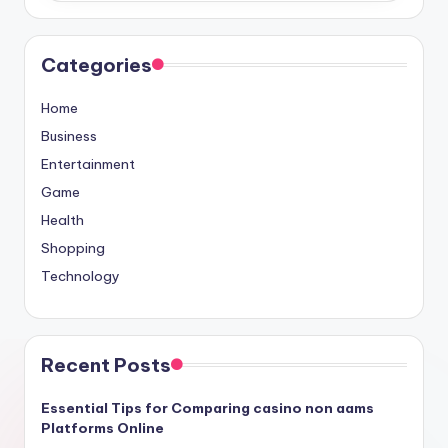
Categories
Home
Business
Entertainment
Game
Health
Shopping
Technology
Recent Posts
Essential Tips for Comparing casino non aams
Platforms Online