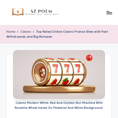
Skip
to
S
Unleash
content
Your
z
Home
Casino
Top Rated Online Casino France Sites with Fast
Inner
Withdrawals and Big Bonuses
P
Poet
o
e
m
Casino Modern White, Red And Golden Slot Machine With
Roulette Wheel Inside On Pedestal And White Background.