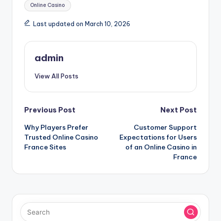
Tags:
Online Casino
Last updated on March 10, 2026
admin
View All Posts
Post
Previous Post
Next Post
Why Players Prefer
Customer Support
navigation
Trusted Online Casino
Expectations for Users
France Sites
of an Online Casino in
France