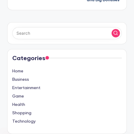
Categories
Home
Business
Entertainment
Game
Health
Shopping
Technology