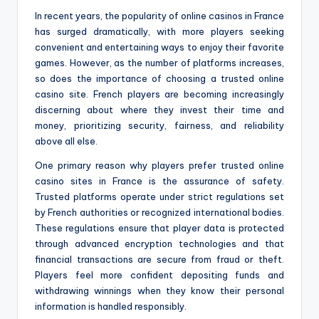
In recent years, the popularity of online casinos in France
has surged dramatically, with more players seeking
convenient and entertaining ways to enjoy their favorite
games. However, as the number of platforms increases,
so does the importance of choosing a trusted online
casino site. French players are becoming increasingly
discerning about where they invest their time and
money, prioritizing security, fairness, and reliability
above all else.
One primary reason why players prefer trusted online
casino sites in France is the assurance of safety.
Trusted platforms operate under strict regulations set
by French authorities or recognized international bodies.
These regulations ensure that player data is protected
through advanced encryption technologies and that
financial transactions are secure from fraud or theft.
Players feel more confident depositing funds and
withdrawing winnings when they know their personal
information is handled responsibly.