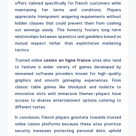
offers tailored specifically for French customers while
maintaining fair terms and conditions. Players
appreciate transparent wagering requirements without
hidden clauses that could prevent them from cashing
out winnings easily. This honesty fosters long-term
relationships between operators and gamblers based on
mutual respect rather than exploitative marketing
tactics.
Trusted online
casino en ligne france
sites also tend
to feature a wider variety of games developed by
renowned software providers known for high-quality
graphics and smooth gameplay experiences. From
classic table games like blackjack and roulette to
innovative slots with immersive themes-players have
access to diverse entertainment options catering to
different tastes.
In conclusion, French players gravitate towards trusted
online casino platforms because these sites prioritize
security measures protecting personal data, uphold