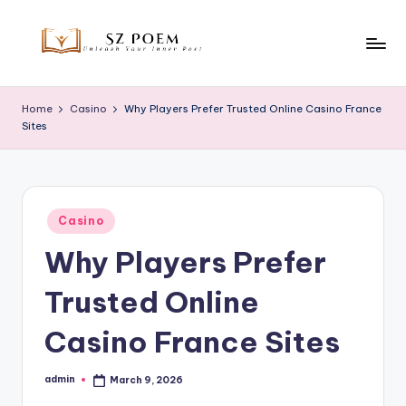
Skip
to
S
Unleash
content
Your
z
Home
Casino
Why Players Prefer Trusted Online Casino France
Inner
Sites
P
Poet
o
e
Posted
m
Casino
in
Why Players Prefer
Trusted Online
Casino France Sites
admin
March 9, 2026
Posted
by