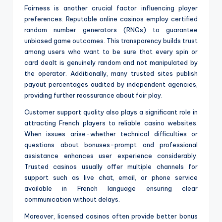
Fairness is another crucial factor influencing player
preferences. Reputable online casinos employ certified
random number generators (RNGs) to guarantee
unbiased game outcomes. This transparency builds trust
among users who want to be sure that every spin or
card dealt is genuinely random and not manipulated by
the operator. Additionally, many trusted sites publish
payout percentages audited by independent agencies,
providing further reassurance about fair play.
Customer support quality also plays a significant role in
attracting French players to reliable casino websites.
When issues arise-whether technical difficulties or
questions about bonuses-prompt and professional
assistance enhances user experience considerably.
Trusted casinos usually offer multiple channels for
support such as live chat, email, or phone service
available in French language ensuring clear
communication without delays.
Moreover, licensed casinos often provide better bonus