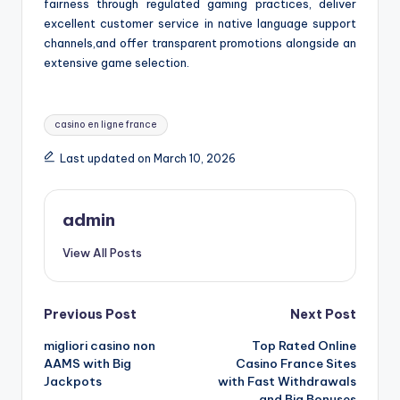
fairness through regulated gaming practices, deliver
excellent customer service in native language support
channels,and offer transparent promotions alongside an
extensive game selection.
Tags:
casino en ligne france
Last updated on March 10, 2026
admin
View All Posts
Post
Previous Post
Next Post
migliori casino non
Top Rated Online
navigation
AAMS with Big
Casino France Sites
Jackpots
with Fast Withdrawals
and Big Bonuses