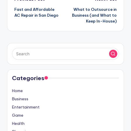
Post
Fast and Affordable
What to Outsource in
navigation
AC Repair in San Diego
Business (and What to
Keep In-House)
Categories
Home
Business
Entertainment
Game
Health