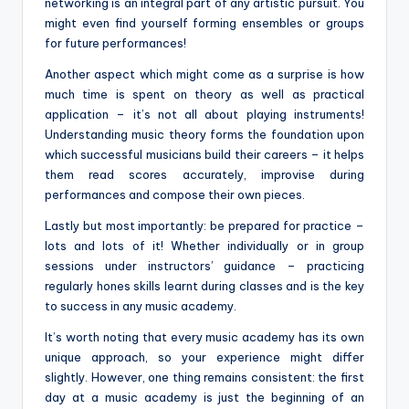
networking is an integral part of any artistic pursuit. You
might even find yourself forming ensembles or groups
for future performances!
Another aspect which might come as a surprise is how
much time is spent on theory as well as practical
application – it’s not all about playing instruments!
Understanding music theory forms the foundation upon
which successful musicians build their careers – it helps
them read scores accurately, improvise during
performances and compose their own pieces.
Lastly but most importantly: be prepared for practice –
lots and lots of it! Whether individually or in group
sessions under instructors’ guidance – practicing
regularly hones skills learnt during classes and is the key
to success in any music academy.
It’s worth noting that every music academy has its own
unique approach, so your experience might differ
slightly. However, one thing remains consistent: the first
day at a music academy is just the beginning of an