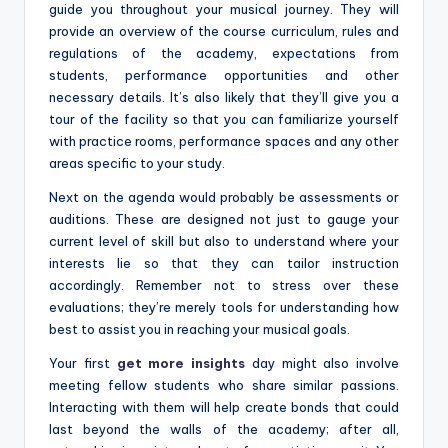
guide you throughout your musical journey. They will
provide an overview of the course curriculum, rules and
regulations of the academy, expectations from
students, performance opportunities and other
necessary details. It’s also likely that they’ll give you a
tour of the facility so that you can familiarize yourself
with practice rooms, performance spaces and any other
areas specific to your study.
Next on the agenda would probably be assessments or
auditions. These are designed not just to gauge your
current level of skill but also to understand where your
interests lie so that they can tailor instruction
accordingly. Remember not to stress over these
evaluations; they’re merely tools for understanding how
best to assist you in reaching your musical goals.
Your first
get more insights
day might also involve
meeting fellow students who share similar passions.
Interacting with them will help create bonds that could
last beyond the walls of the academy; after all,