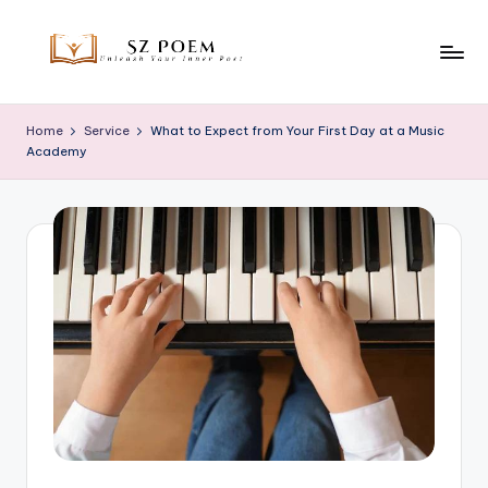
Skip
to
S
Unleash
content
Your
z
Home
Service
What to Expect from Your First Day at a Music
Inner
Academy
P
Poet
o
e
m