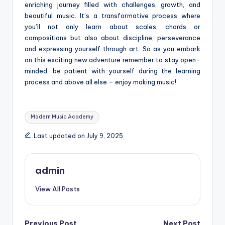
enriching journey filled with challenges, growth, and
beautiful music. It’s a transformative process where
you’ll not only learn about scales, chords or
compositions but also about discipline, perseverance
and expressing yourself through art. So as you embark
on this exciting new adventure remember to stay open-
minded, be patient with yourself during the learning
process and above all else – enjoy making music!
Tags:
Modern Music Academy
Last updated on July 9, 2025
admin
View All Posts
Previous Post
Next Post