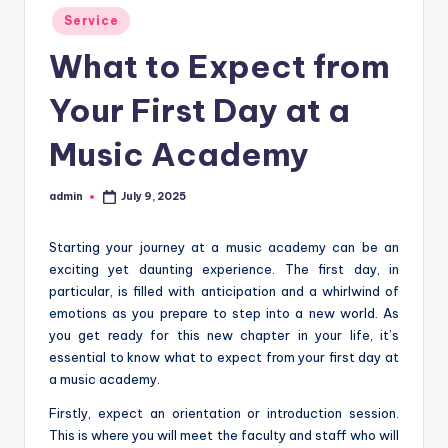
Posted
Service
in
What to Expect from
Your First Day at a
Music Academy
admin
July 9, 2025
Posted
by
Starting your journey at a music academy can be an
exciting yet daunting experience. The first day, in
particular, is filled with anticipation and a whirlwind of
emotions as you prepare to step into a new world. As
you get ready for this new chapter in your life, it’s
essential to know what to expect from your first day at
a music academy.
Firstly, expect an orientation or introduction session.
This is where you will meet the faculty and staff who will